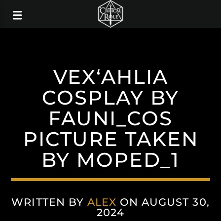
VEX‘AHLIA
COSPLAY BY
FAUNI_COS
PICTURE TAKEN
BY MOPED_1
WRITTEN BY
ALEX
ON AUGUST 30,
2024