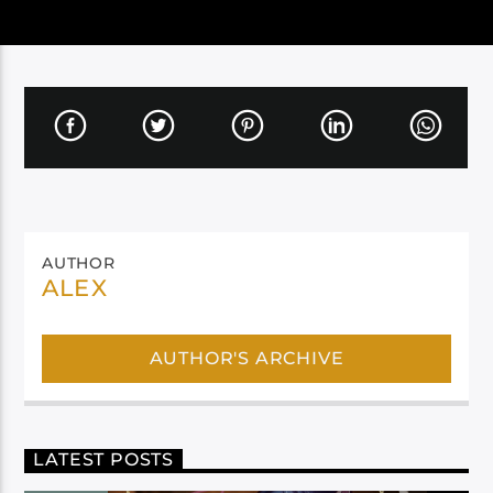
AUTHOR
ALEX
AUTHOR'S ARCHIVE
LATEST POSTS