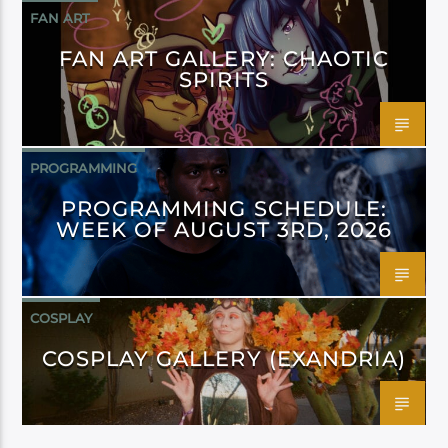
FAN ART
FAN ART GALLERY: CHAOTIC
SPIRITS
PROGRAMMING
PROGRAMMING SCHEDULE:
WEEK OF AUGUST 3RD, 2026
COSPLAY
COSPLAY GALLERY (EXANDRIA)