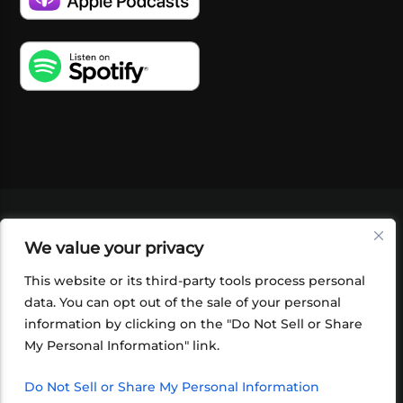
VIDEOS
PODCASTS
EVENTS
BLOG
We value your privacy
SHOP
FOUNDATION
NEWSLETTER SIGN-
UP
SUBMIT
FAQ
This website or its third-party tools process personal
data. You can opt out of the sale of your personal
information by clicking on the "Do Not Sell or Share
My Personal Information" link.
Do Not Sell or Share My Personal Information