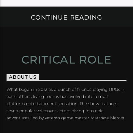
CONTINUE READING
CRITICAL ROLE
ABOUT US
What began in 2012 as a bunch of friends playing RPGs in
each other's living rooms has evolved into a multi-
platform entertainment sensation. The show features
seven popular voiceover actors diving into epic
adventures, led by veteran game master Matthew Mercer.