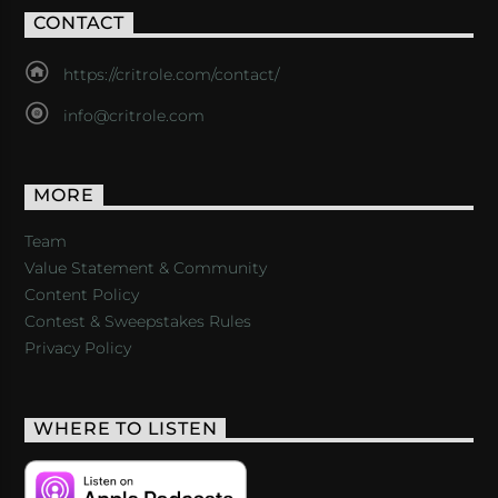
CONTACT
https://critrole.com/contact/
info@critrole.com
MORE
Team
Value Statement & Community
Content Policy
Contest & Sweepstakes Rules
Privacy Policy
WHERE TO LISTEN