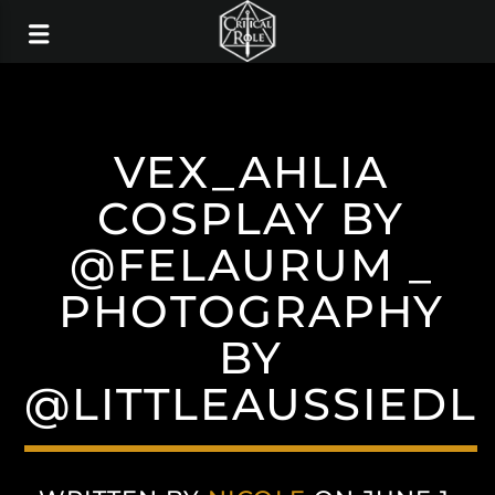
VEX_AHLIA
COSPLAY BY
@FELAURUM _
PHOTOGRAPHY
BY
@LITTLEAUSSIEDL