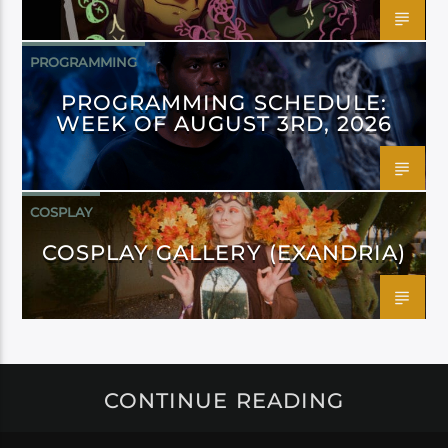
PROGRAMMING
PROGRAMMING SCHEDULE:
WEEK OF AUGUST 3RD, 2026
COSPLAY
COSPLAY GALLERY (EXANDRIA)
CONTINUE READING