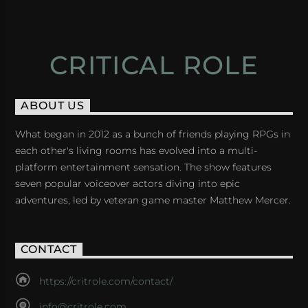
CRITICAL ROLE
ABOUT US
What began in 2012 as a bunch of friends playing RPGs in
each other's living rooms has evolved into a multi-
platform entertainment sensation. The show features
seven popular voiceover actors diving into epic
adventures, led by veteran game master Matthew Mercer.
CONTACT
https://critrole.com/contact/
info@critrole.com