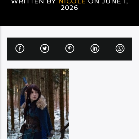
WRITTEN BY
NICOLE
ON JUNE 1,
2026