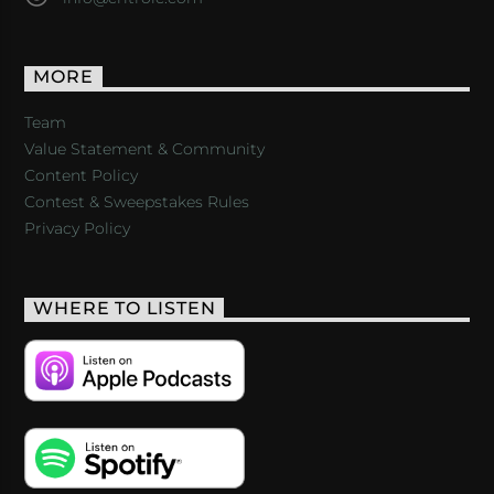
MORE
Team
Value Statement & Community
Content Policy
Contest & Sweepstakes Rules
Privacy Policy
WHERE TO LISTEN