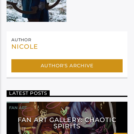
AUTHOR
NICOLE
AUTHOR'S ARCHIVE
LATEST POSTS
FAN ART
FAN ART GALLERY: CHAOTIC
SPIRITS