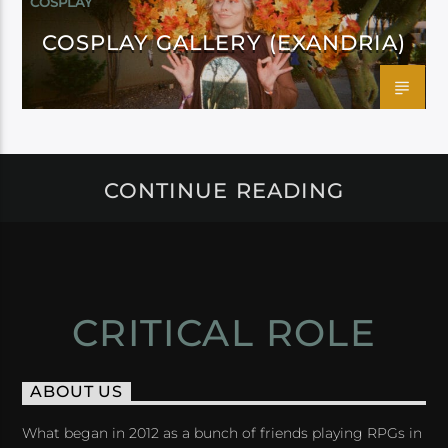
COSPLAY
COSPLAY GALLERY (EXANDRIA)
CONTINUE READING
CRITICAL ROLE
ABOUT US
What began in 2012 as a bunch of friends playing RPGs in