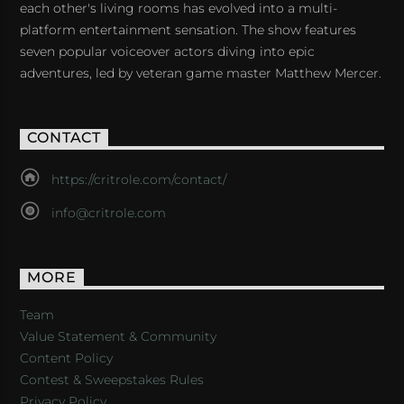
each other's living rooms has evolved into a multi-
platform entertainment sensation. The show features
seven popular voiceover actors diving into epic
adventures, led by veteran game master Matthew Mercer.
CONTACT
https://critrole.com/contact/
info@critrole.com
MORE
Team
Value Statement & Community
Content Policy
Contest & Sweepstakes Rules
Privacy Policy