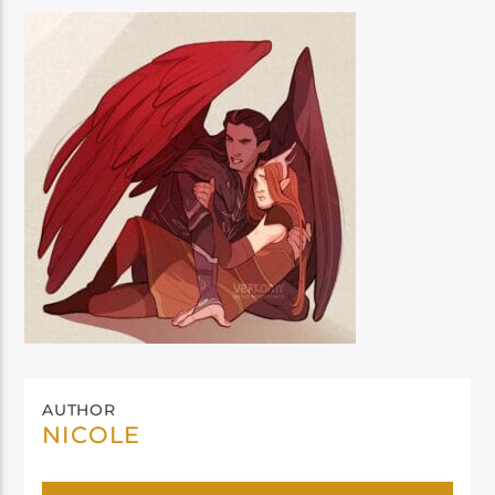
AUTHOR
NICOLE