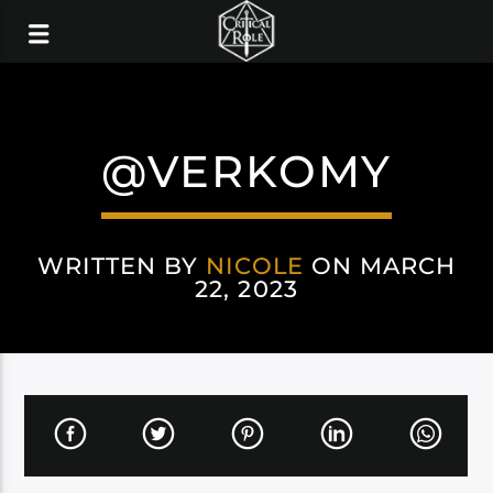
@VERKOMY
WRITTEN BY
NICOLE
ON MARCH
22, 2023