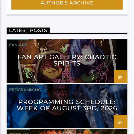
AUTHOR'S ARCHIVE
LATEST POSTS
FAN ART
FAN ART GALLERY: CHAOTIC
SPIRITS
PROGRAMMING
PROGRAMMING SCHEDULE:
WEEK OF AUGUST 3RD, 2026