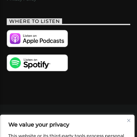
WHERE TO LISTEN
VIDEOS
PODCASTS
EVENTS
BLOG
We value your privacy
SHOP
FOUNDATION
NEWSLETTER SIGN-
UP
SUBMIT
FAQ
This website or its third-party tools process personal