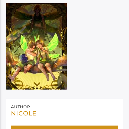
AUTHOR
NICOLE