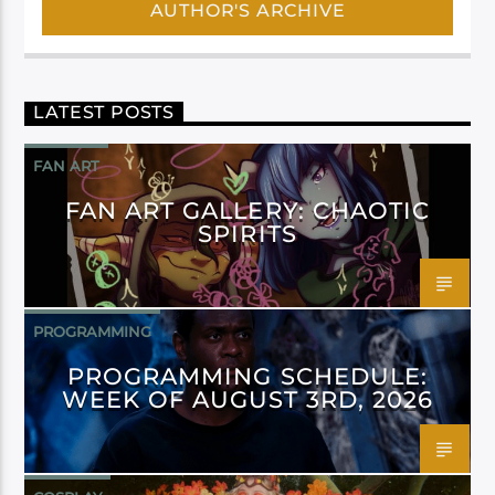
AUTHOR'S ARCHIVE
LATEST POSTS
FAN ART
FAN ART GALLERY: CHAOTIC
SPIRITS
PROGRAMMING
PROGRAMMING SCHEDULE:
WEEK OF AUGUST 3RD, 2026