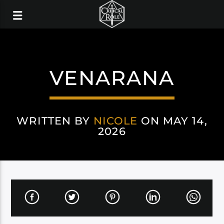
VENARANA
WRITTEN BY
NICOLE
ON MAY 14,
2026