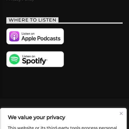
WHERE TO LISTEN
VIDEOS
PODCASTS
EVENTS
BLOG
We value your privacy
SHOP
FOUNDATION
NEWSLETTER SIGN-
UP
SUBMIT
FAQ
This website or its third-party tools process personal