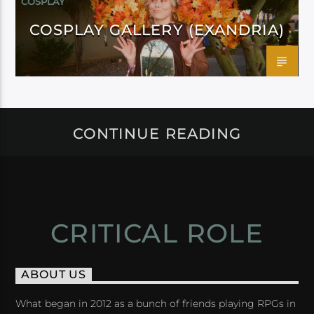
COSPLAY
COSPLAY GALLERY (EXANDRIA)
CONTINUE READING
CRITICAL ROLE
ABOUT US
What began in 2012 as a bunch of friends playing RPGs in