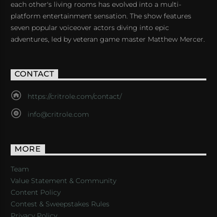
each other's living rooms has evolved into a multi-
platform entertainment sensation. The show features
seven popular voiceover actors diving into epic
adventures, led by veteran game master Matthew Mercer.
CONTACT
https://critrole.com/contact/
info@critrole.com
MORE
Team
Value Statement & Community
Content Policy
Contest & Sweepstakes Rules
Privacy Policy