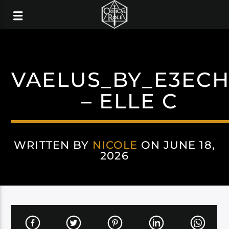
VAELUS_BY_E3EC
– ELLE C
WRITTEN BY
NICOLE
ON JUNE 18,
2026