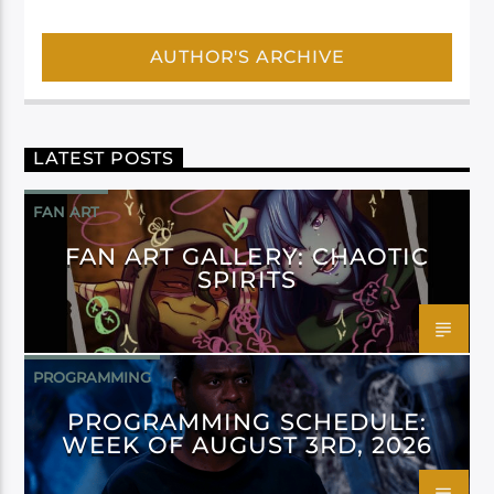
AUTHOR'S ARCHIVE
LATEST POSTS
FAN ART
FAN ART GALLERY: CHAOTIC
SPIRITS
PROGRAMMING
PROGRAMMING SCHEDULE:
WEEK OF AUGUST 3RD, 2026