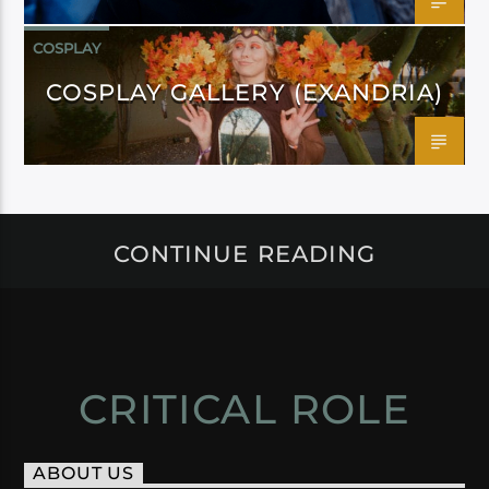
COSPLAY
COSPLAY GALLERY (EXANDRIA)
CONTINUE READING
CRITICAL ROLE
ABOUT US