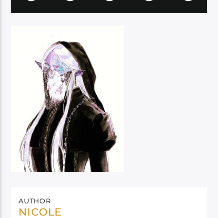
AUTHOR
NICOLE