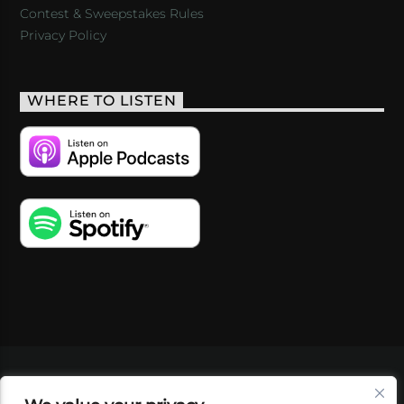
Contest & Sweepstakes Rules
Privacy Policy
WHERE TO LISTEN
VIDEOS
PODCASTS
EVENTS
BLOG