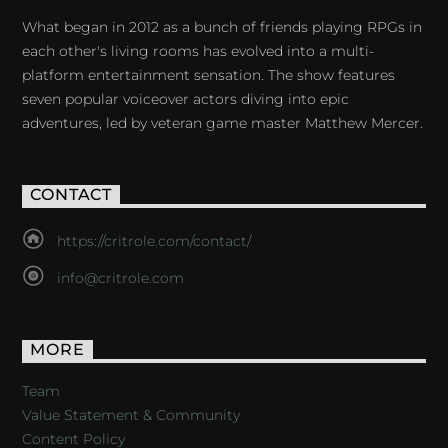
What began in 2012 as a bunch of friends playing RPGs in
each other's living rooms has evolved into a multi-
platform entertainment sensation. The show features
seven popular voiceover actors diving into epic
adventures, led by veteran game master Matthew Mercer.
CONTACT
https://critrole.com/contact/
info@critrole.com
MORE
Team
Value Statement & Community
Content Policy