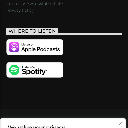
Contest & Sweepstakes Rules
Privacy Policy
WHERE TO LISTEN
VIDEOS
PODCASTS
EVENTS
BLOG
We value your privacy