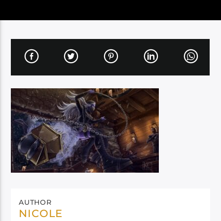
AUTHOR
NICOLE