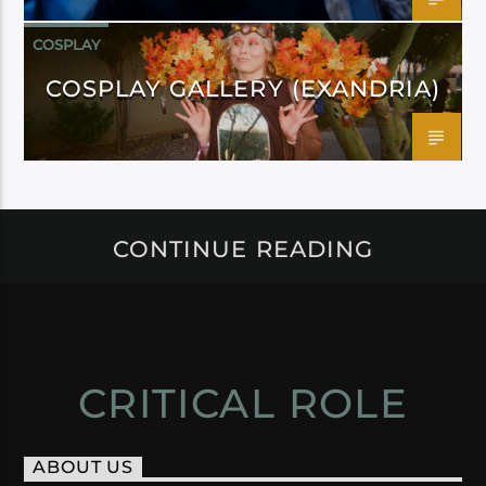
COSPLAY
COSPLAY GALLERY (EXANDRIA)
CONTINUE READING
CRITICAL ROLE
ABOUT US