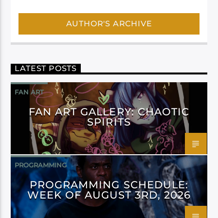
AUTHOR'S ARCHIVE
LATEST POSTS
FAN ART
FAN ART GALLERY: CHAOTIC
SPIRITS
PROGRAMMING
PROGRAMMING SCHEDULE:
WEEK OF AUGUST 3RD, 2026