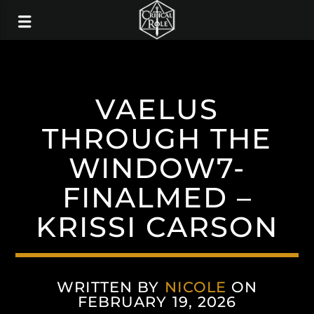
VAELUS
THROUGH THE
WINDOW7-
FINALMED –
KRISSI CARSON
WRITTEN BY
NICOLE
ON
FEBRUARY 19, 2026