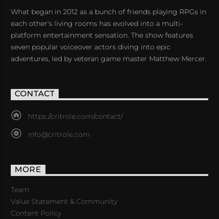
What began in 2012 as a bunch of friends playing RPGs in
each other's living rooms has evolved into a multi-
platform entertainment sensation. The show features
seven popular voiceover actors diving into epic
adventures, led by veteran game master Matthew Mercer.
CONTACT
https://critrole.com/contact/
info@critrole.com
MORE
Team
Value Statement & Community
Content Policy