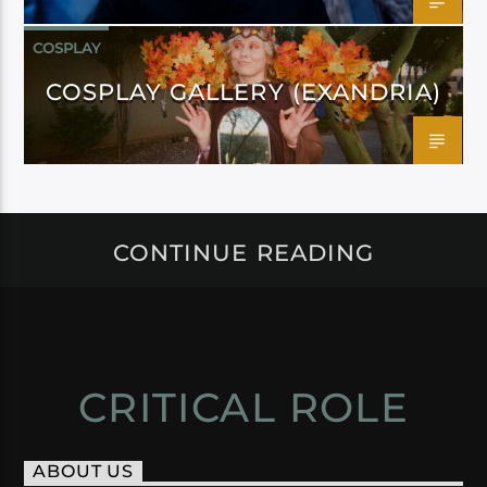
COSPLAY
COSPLAY GALLERY (EXANDRIA)
CONTINUE READING
CRITICAL ROLE
ABOUT US