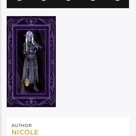
AUTHOR
NICOLE