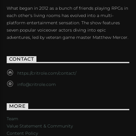
What began in 2012 as a bunch of friends playing RPGs in
each other's living rooms has evolved into a multi-
platform entertainment sensation. The show features
seven popular voiceover actors diving into epic
adventures, led by veteran game master Matthew Mercer.
CONTACT
https://critrole.com/contact/
info@critrole.com
MORE
Team
Value Statement & Community
Content Policy