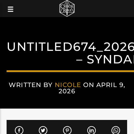
UNTITLED674_2026
– SYNDA
WRITTEN BY
NICOLE
ON APRIL 9,
2026