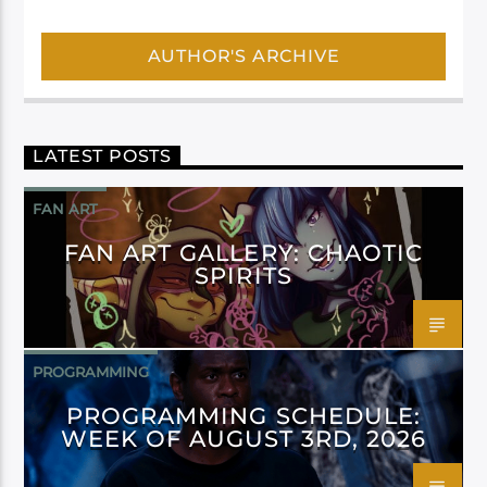
AUTHOR'S ARCHIVE
LATEST POSTS
FAN ART
FAN ART GALLERY: CHAOTIC
SPIRITS
PROGRAMMING
PROGRAMMING SCHEDULE:
WEEK OF AUGUST 3RD, 2026