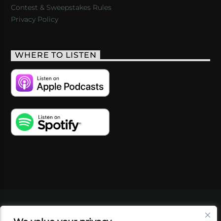
Contest & Sweepstakes Rules
Privacy Policy
WHERE TO LISTEN
VIDEOS
PODCASTS
EVENTS
BLOG