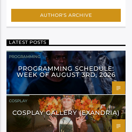
AUTHOR'S ARCHIVE
LATEST POSTS
PROGRAMMING
PROGRAMMING SCHEDULE:
WEEK OF AUGUST 3RD, 2026
COSPLAY
COSPLAY GALLERY (EXANDRIA)