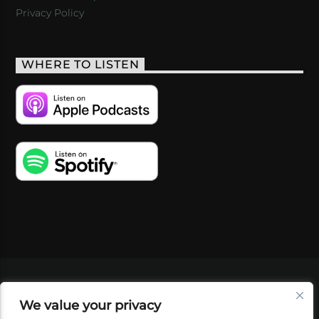
Privacy Policy
WHERE TO LISTEN
VIDEOS
PODCASTS
EVENTS
BLOG
We value your privacy
SHOP
FOUNDATION
NEWSLETTER SIGN-