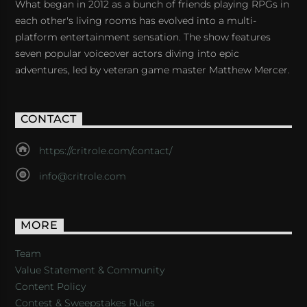
What began in 2012 as a bunch of friends playing RPGs in
each other's living rooms has evolved into a multi-
platform entertainment sensation. The show features
seven popular voiceover actors diving into epic
adventures, led by veteran game master Matthew Mercer.
CONTACT
https://critrole.com/contact/
info@critrole.com
MORE
Team
Value Statement & Community
Content Policy
Contest & Sweepstakes Rules