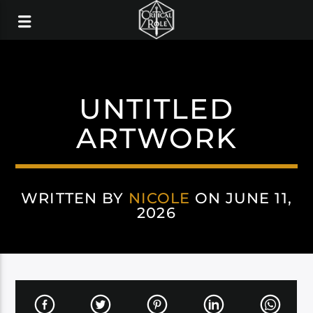
UNTITLED
ARTWORK
WRITTEN BY
NICOLE
ON JUNE 11,
2026