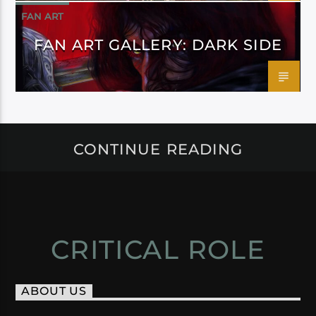
FAN ART
FAN ART GALLERY: DARK SIDE
CONTINUE READING
CRITICAL ROLE
ABOUT US