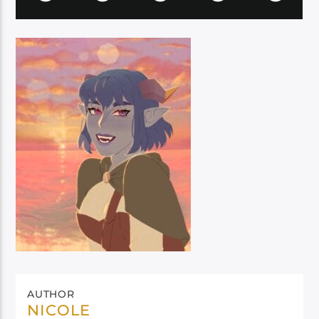
AUTHOR
NICOLE