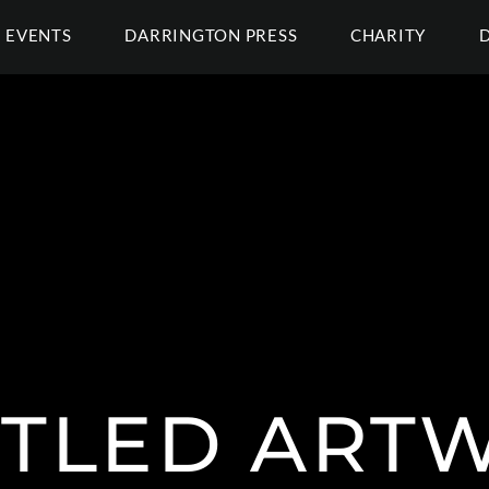
EVENTS
DARRINGTON PRESS
CHARITY
ITLED ART