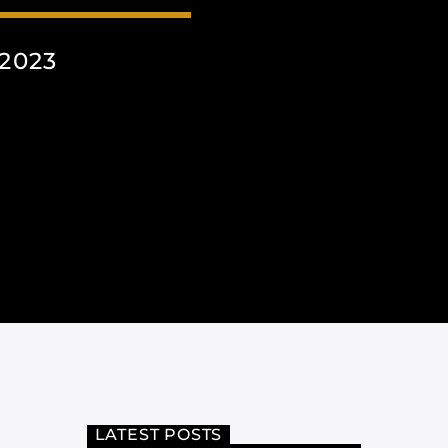
2023
LATEST POSTS