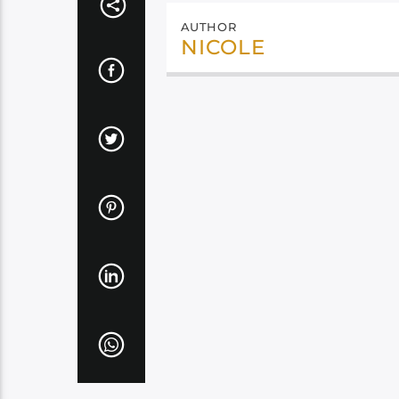
AUTHOR
NICOLE