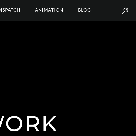
DISPATCH
ANIMATION
BLOG
WORK