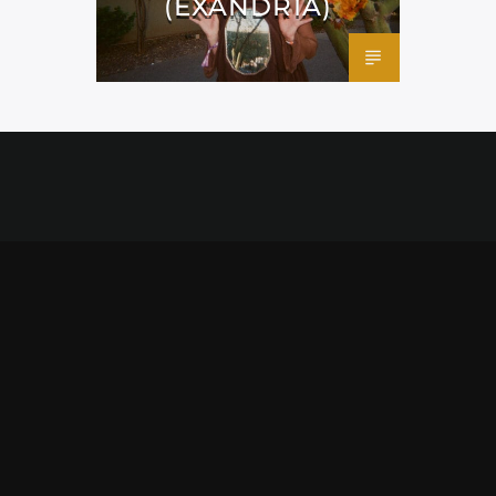
(EXANDRIA)