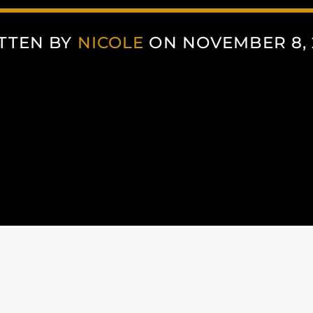
TTEN BY
NICOLE
ON NOVEMBER 8, 