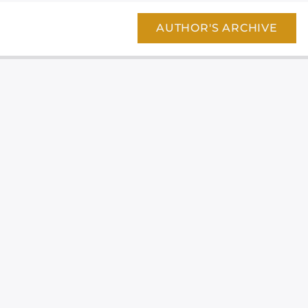
AUTHOR'S ARCHIVE