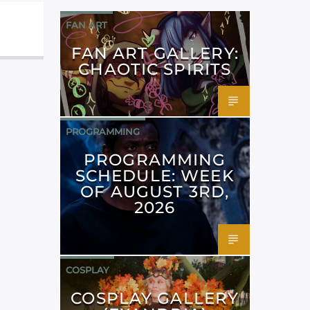
FAN ART
FAN ART GALLERY:
CHAOTIC SPIRITS
PROGRAMMING
PROGRAMMING
SCHEDULE: WEEK
OF AUGUST 3RD,
2026
COSPLAY
COSPLAY GALLERY