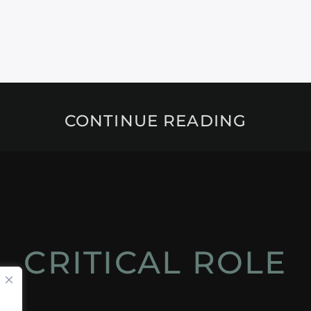
CONTINUE READING
CRITICAL ROLE