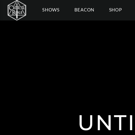
SHOWS
BEACON
SHOP
UNT