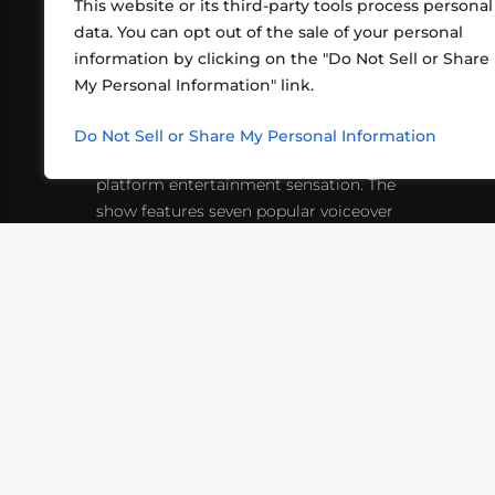
This website or its third-party tools process personal
data. You can opt out of the sale of your personal
information by clicking on the "Do Not Sell or Share
ABOUT US
CONT
My Personal Information" link.
What began in 2012 as a bunch of
http
friends playing RPGs in each other's
Do Not Sell or Share My Personal Information
inf
living rooms has evolved into a multi-
platform entertainment sensation. The
show features seven popular voiceover
actors diving into epic adventures, led
by veteran game master Matthew
Mercer.
VIDEOS
PODCASTS
EVENTS
B