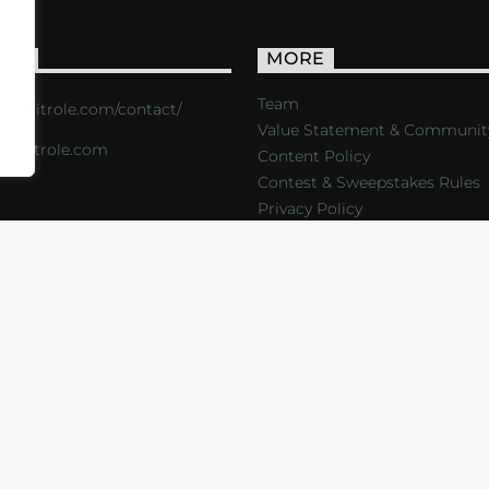
ACT
MORE
Team
s://critrole.com/contact/
Value Statement & Communit
o@critrole.com
Content Policy
Contest & Sweepstakes Rules
Privacy Policy
LOG
SHOP
FOUNDATION
NEWSLETTER