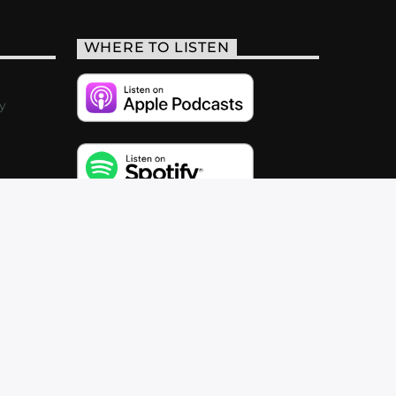
WHERE TO LISTEN
y