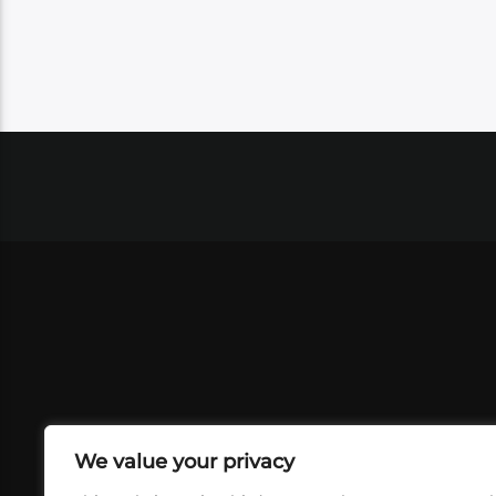
We value your privacy