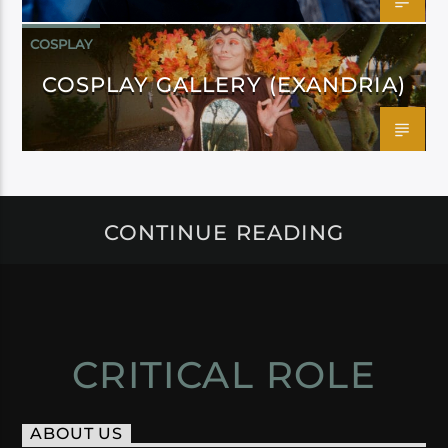
COSPLAY
COSPLAY GALLERY (EXANDRIA)
CONTINUE READING
CRITICAL ROLE
ABOUT US