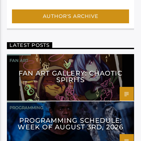
AUTHOR'S ARCHIVE
LATEST POSTS
FAN ART
FAN ART GALLERY: CHAOTIC
SPIRITS
PROGRAMMING
PROGRAMMING SCHEDULE:
WEEK OF AUGUST 3RD, 2026