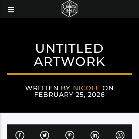
UNTITLED
ARTWORK
WRITTEN BY
NICOLE
ON
FEBRUARY 25, 2026