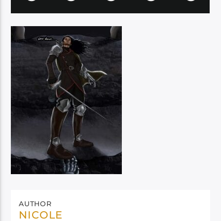
AUTHOR
NICOLE