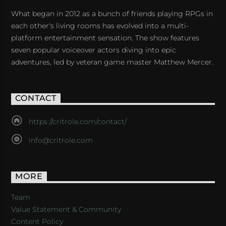
What began in 2012 as a bunch of friends playing RPGs in
each other's living rooms has evolved into a multi-
platform entertainment sensation. The show features
seven popular voiceover actors diving into epic
adventures, led by veteran game master Matthew Mercer.
CONTACT
https://critrole.com/contact/
info@critrole.com
MORE
Team
Value Statement & Community
Content Policy