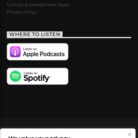
Contest & Sweepstakes Rules
Privacy Policy
WHERE TO LISTEN
VIDEOS
PODCASTS
EVENTS
BLOG