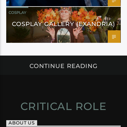
COSPLAY
COSPLAY GALLERY (EXANDRIA)
CONTINUE READING
CRITICAL ROLE
ABOUT US