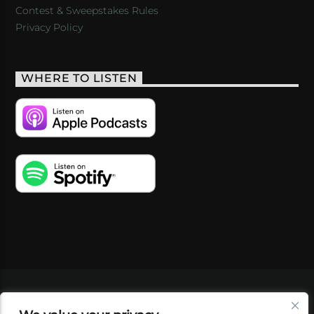
Contest & Sweepstakes Rules
Privacy Policy
WHERE TO LISTEN
VIDEOS
PODCASTS
EVENTS
BLOG