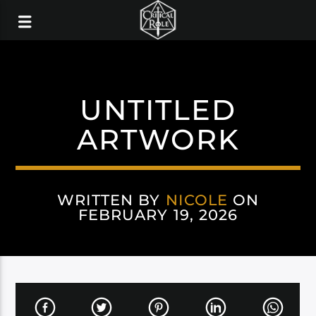
UNTITLED
ARTWORK
WRITTEN BY
NICOLE
ON
FEBRUARY 19, 2026