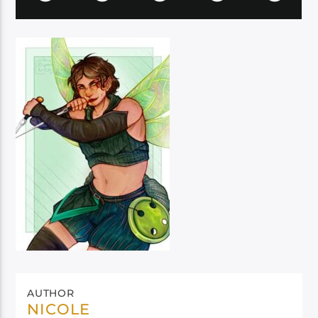
AUTHOR
NICOLE