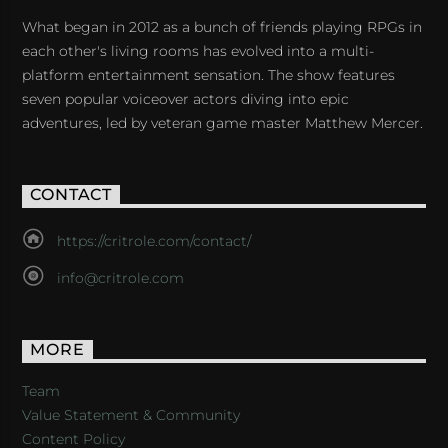
What began in 2012 as a bunch of friends playing RPGs in
each other's living rooms has evolved into a multi-
platform entertainment sensation. The show features
seven popular voiceover actors diving into epic
adventures, led by veteran game master Matthew Mercer.
CONTACT
https://critrole.com/contact/
info@critrole.com
MORE
Team
Value Statement & Community
Content Policy