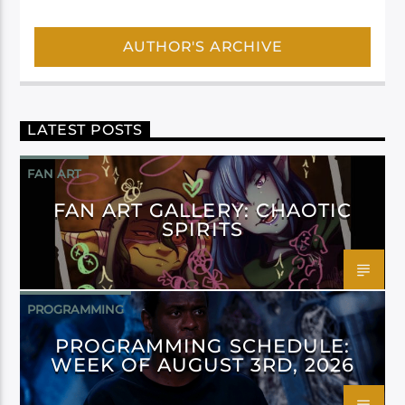
AUTHOR'S ARCHIVE
LATEST POSTS
FAN ART
FAN ART GALLERY: CHAOTIC
SPIRITS
PROGRAMMING
PROGRAMMING SCHEDULE:
WEEK OF AUGUST 3RD, 2026