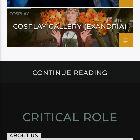
COSPLAY
COSPLAY GALLERY (EXANDRIA)
CONTINUE READING
CRITICAL ROLE
ABOUT US