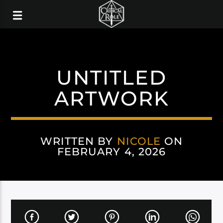
UNTITLED
ARTWORK
WRITTEN BY
NICOLE
ON
FEBRUARY 4, 2026