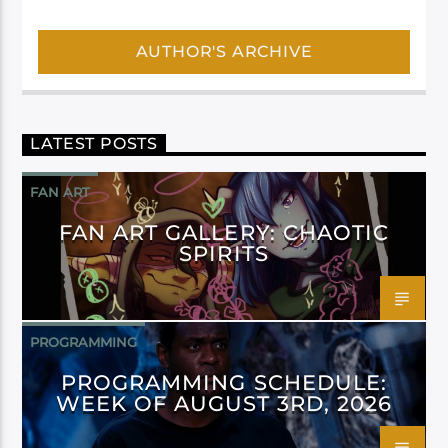
AUTHOR'S ARCHIVE
LATEST POSTS
FAN ART
FAN ART GALLERY: CHAOTIC
SPIRITS
PROGRAMMING
PROGRAMMING SCHEDULE:
WEEK OF AUGUST 3RD, 2026