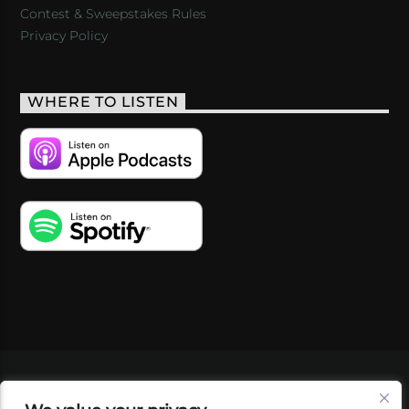
Contest & Sweepstakes Rules
Privacy Policy
WHERE TO LISTEN
VIDEOS
PODCASTS
EVENTS
BLOG