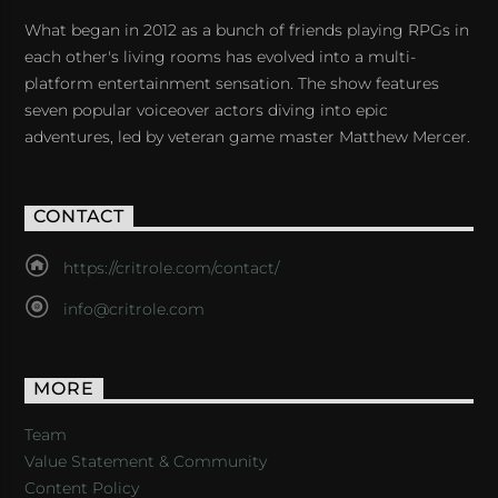
What began in 2012 as a bunch of friends playing RPGs in
each other's living rooms has evolved into a multi-
platform entertainment sensation. The show features
seven popular voiceover actors diving into epic
adventures, led by veteran game master Matthew Mercer.
CONTACT
https://critrole.com/contact/
info@critrole.com
MORE
Team
Value Statement & Community
Content Policy