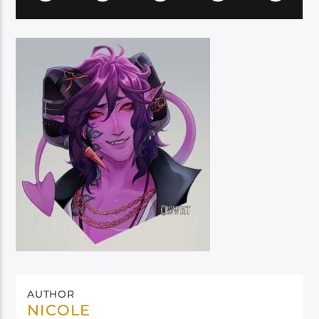
AUTHOR
NICOLE