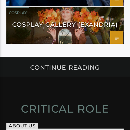
COSPLAY
COSPLAY GALLERY (EXANDRIA)
CONTINUE READING
CRITICAL ROLE
ABOUT US