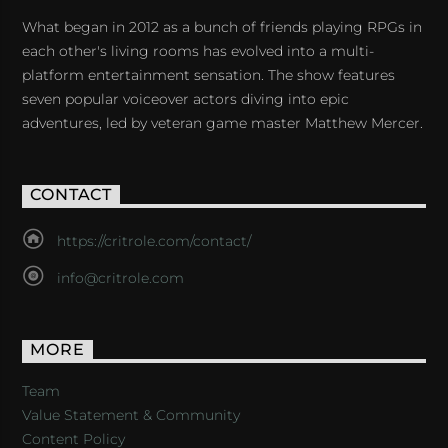
What began in 2012 as a bunch of friends playing RPGs in
each other's living rooms has evolved into a multi-
platform entertainment sensation. The show features
seven popular voiceover actors diving into epic
adventures, led by veteran game master Matthew Mercer.
CONTACT
https://critrole.com/contact/
info@critrole.com
MORE
Team
Value Statement & Community
Content Policy