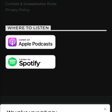
Contest & Sweepstakes Rules
Privacy Policy
WHERE TO LISTEN
VIDEOS
PODCASTS
EVENTS
BLOG