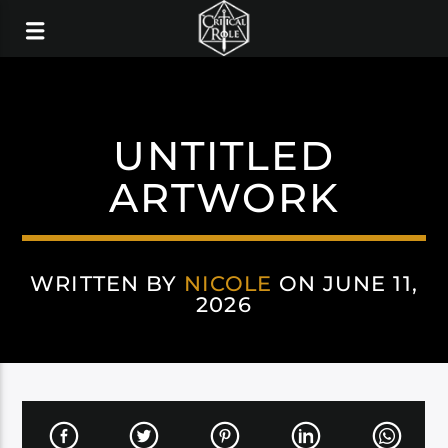
UNTITLED
ARTWORK
WRITTEN BY
NICOLE
ON JUNE 11,
2026