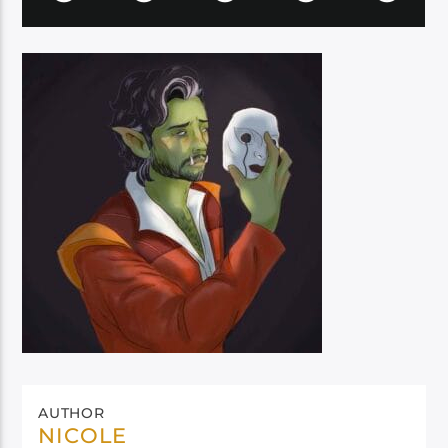
AUTHOR
NICOLE