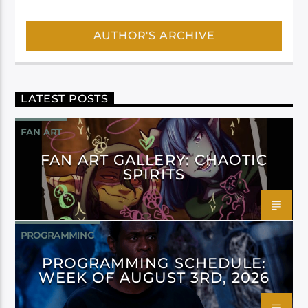
AUTHOR'S ARCHIVE
LATEST POSTS
FAN ART
FAN ART GALLERY: CHAOTIC
SPIRITS
PROGRAMMING
PROGRAMMING SCHEDULE:
WEEK OF AUGUST 3RD, 2026