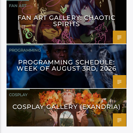
FAN ART
FAN ART GALLERY: CHAOTIC
SPIRITS
PROGRAMMING
PROGRAMMING SCHEDULE:
WEEK OF AUGUST 3RD, 2026
COSPLAY
COSPLAY GALLERY (EXANDRIA)