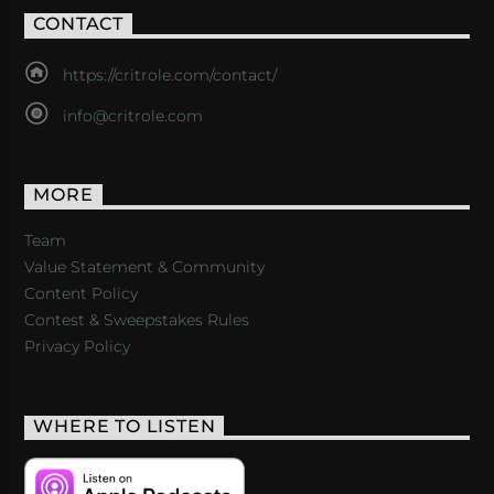
CONTACT
https://critrole.com/contact/
info@critrole.com
MORE
Team
Value Statement & Community
Content Policy
Contest & Sweepstakes Rules
Privacy Policy
WHERE TO LISTEN