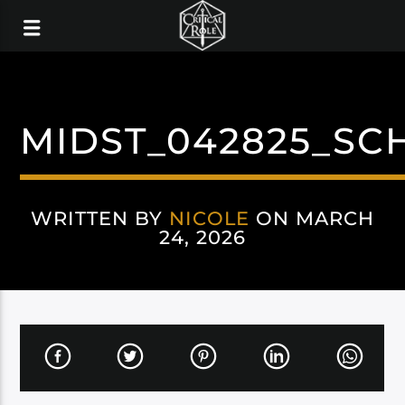
MIDST_042825_SC
WRITTEN BY
NICOLE
ON MARCH
24, 2026