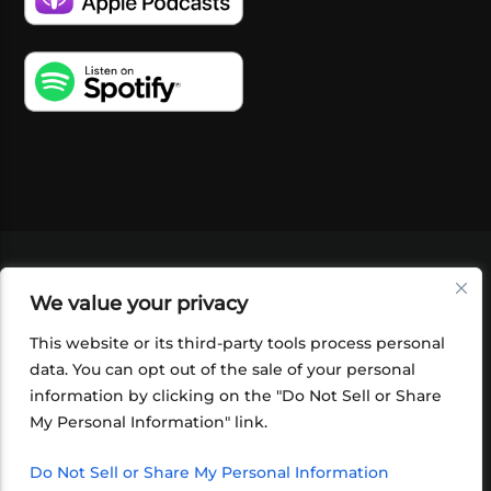
VIDEOS
PODCASTS
EVENTS
BLOG
We value your privacy
SHOP
FOUNDATION
NEWSLETTER SIGN-
UP
SUBMIT
FAQ
This website or its third-party tools process personal
data. You can opt out of the sale of your personal
information by clicking on the "Do Not Sell or Share
My Personal Information" link.
Do Not Sell or Share My Personal Information