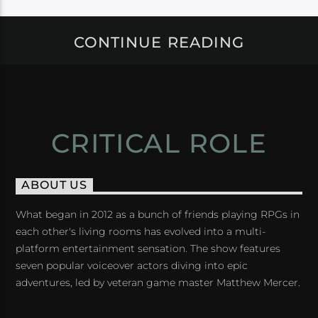
CONTINUE READING
CRITICAL ROLE
ABOUT US
What began in 2012 as a bunch of friends playing RPGs in
each other's living rooms has evolved into a multi-
platform entertainment sensation. The show features
seven popular voiceover actors diving into epic
adventures, led by veteran game master Matthew Mercer.