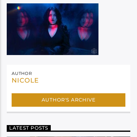
AUTHOR
NICOLE
AUTHOR'S ARCHIVE
LATEST POSTS