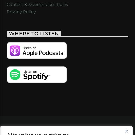
Contest & Sweepstakes Rules
Privacy Policy
WHERE TO LISTEN
VIDEOS
PODCASTS
EVENTS
BLOG