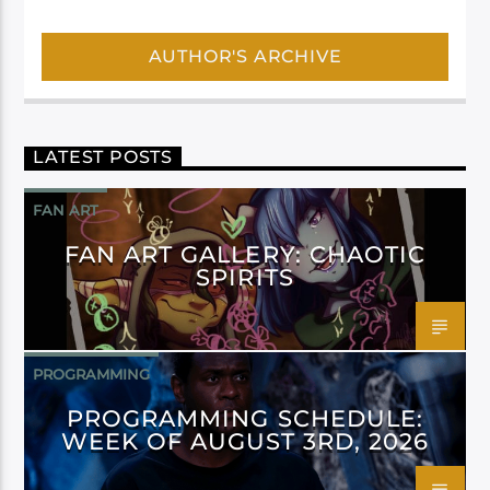
AUTHOR'S ARCHIVE
LATEST POSTS
FAN ART
FAN ART GALLERY: CHAOTIC
SPIRITS
PROGRAMMING
PROGRAMMING SCHEDULE:
WEEK OF AUGUST 3RD, 2026