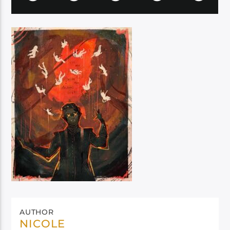
AUTHOR
NICOLE