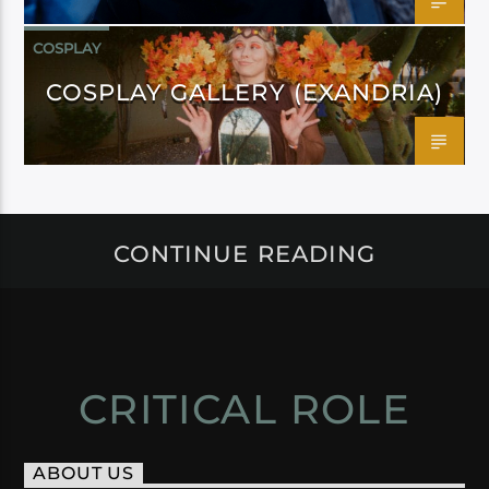
COSPLAY
COSPLAY GALLERY (EXANDRIA)
CONTINUE READING
CRITICAL ROLE
ABOUT US