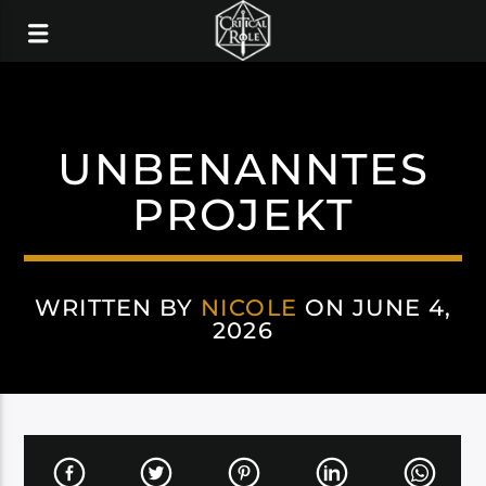
UNBENANNTES
PROJEKT
WRITTEN BY
NICOLE
ON JUNE 4,
2026