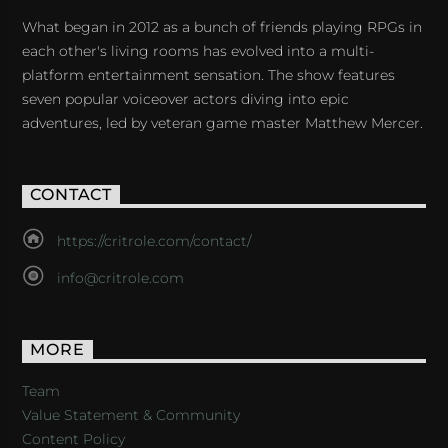
What began in 2012 as a bunch of friends playing RPGs in
each other's living rooms has evolved into a multi-
platform entertainment sensation. The show features
seven popular voiceover actors diving into epic
adventures, led by veteran game master Matthew Mercer.
CONTACT
https://critrole.com/contact/
info@critrole.com
MORE
Team
Value Statement & Community
Content Policy