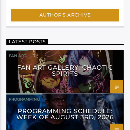
AUTHOR'S ARCHIVE
LATEST POSTS
FAN ART
FAN ART GALLERY: CHAOTIC
SPIRITS
PROGRAMMING
PROGRAMMING SCHEDULE:
WEEK OF AUGUST 3RD, 2026