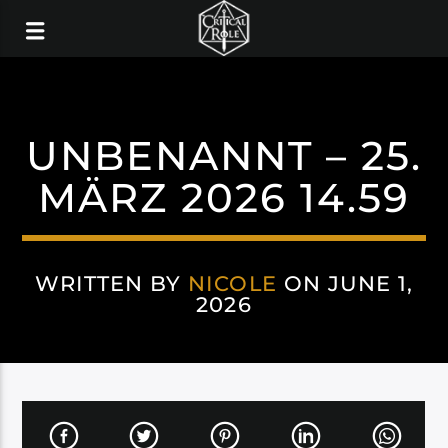
UNBENANNT – 25.
MÄRZ 2026 14.59
WRITTEN BY
NICOLE
ON JUNE 1,
2026