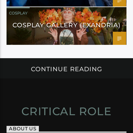
COSPLAY
COSPLAY GALLERY (EXANDRIA)
CONTINUE READING
CRITICAL ROLE
ABOUT US