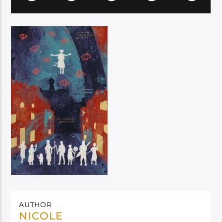
AUTHOR
NICOLE