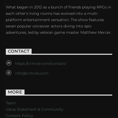
What began in 2012 as a bunch of friends playing RPGs in
each other's living rooms has evolved into a multi-
platform entertainment sensation. The show features
seven popular voiceover actors diving into epic
adventures, led by veteran game master Matthew Mercer.
CONTACT
https://critrole.com/contact/
info@critrole.com
MORE
Team
Value Statement & Community
Content Policy