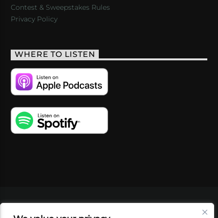
Contest & Sweepstakes Rules
Privacy Policy
WHERE TO LISTEN
VIDEOS
PODCASTS
EVENTS
BLOG