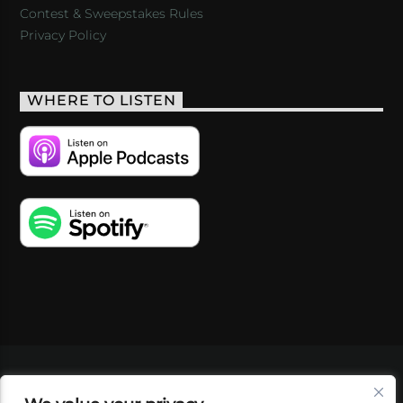
Contest & Sweepstakes Rules
Privacy Policy
WHERE TO LISTEN
VIDEOS
PODCASTS
EVENTS
BLOG