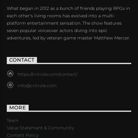
What began in 2012 as a bunch of friends playing RPGs in
each other's living rooms has evolved into a multi-
platform entertainment sensation. The show features
seven popular voiceover actors diving into epic
adventures, led by veteran game master Matthew Mercer.
CONTACT
https://critrole.com/contact/
info@critrole.com
MORE
Team
Value Statement & Community
Content Policy