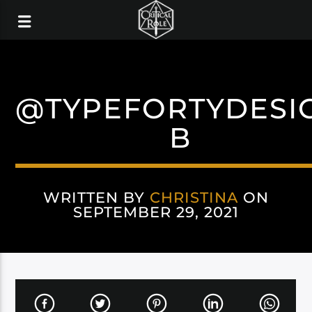
@TYPEFORTYDESI
B
WRITTEN BY
CHRISTINA
ON
SEPTEMBER 29, 2021