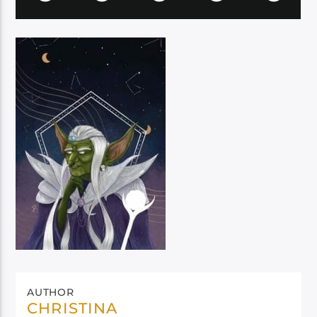
AUTHOR
CHRISTINA