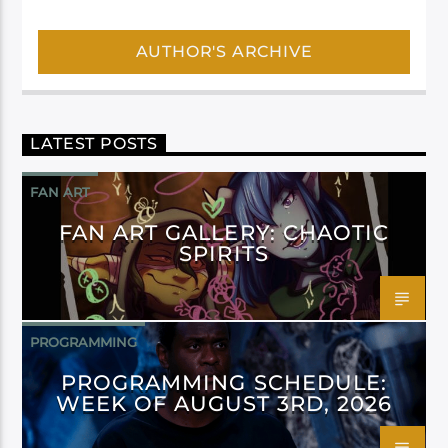
AUTHOR'S ARCHIVE
LATEST POSTS
FAN ART
FAN ART GALLERY: CHAOTIC
SPIRITS
PROGRAMMING
PROGRAMMING SCHEDULE:
WEEK OF AUGUST 3RD, 2026