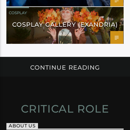
COSPLAY
COSPLAY GALLERY (EXANDRIA)
CONTINUE READING
CRITICAL ROLE
ABOUT US