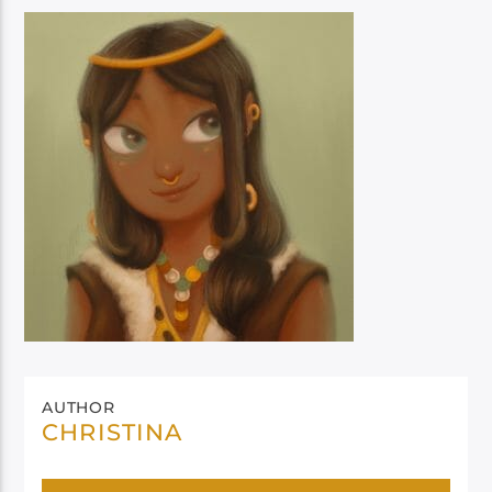
AUTHOR
CHRISTINA