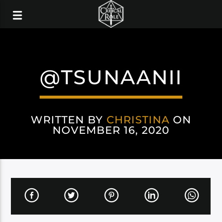
@TSUNAANII
WRITTEN BY
CHRISTINA
ON
NOVEMBER 16, 2020