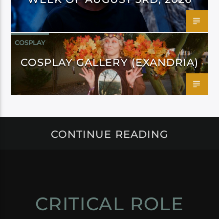
COSPLAY
COSPLAY GALLERY (EXANDRIA)
CONTINUE READING
CRITICAL ROLE