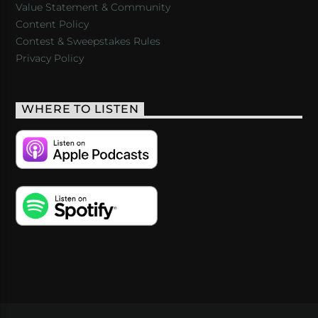
Value Statement & Community
Content Policy
Contest & Sweepstakes Rules
Privacy Policy
WHERE TO LISTEN