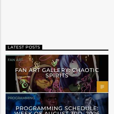
LATEST POSTS
FAN ART
FAN ART GALLERY: CHAOTIC
SPIRITS
PROGRAMMING
PROGRAMMING SCHEDULE:
WEEK OF AUGUST 3RD, 2026