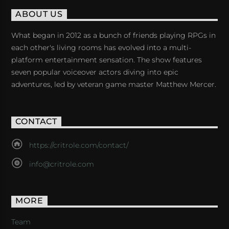
ABOUT US
What began in 2012 as a bunch of friends playing RPGs in
each other's living rooms has evolved into a multi-
platform entertainment sensation. The show features
seven popular voiceover actors diving into epic
adventures, led by veteran game master Matthew Mercer.
CONTACT
https://critrole.com/contact/
info@critrole.com
MORE
Team