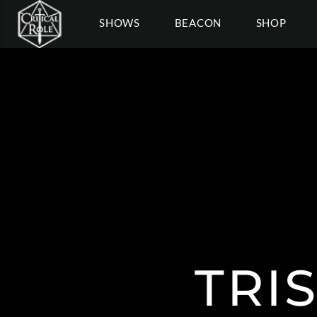
SHOWS
BEACON
SHOP
TRI