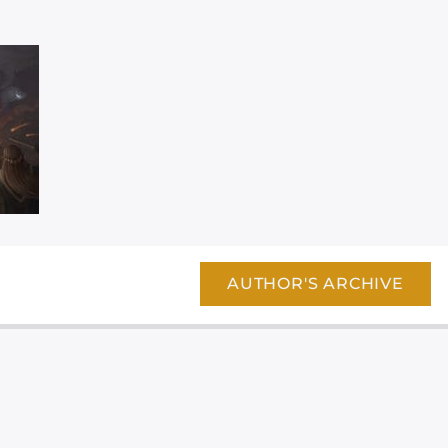
AUTHOR'S ARCHIVE