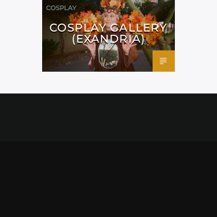
COSPLAY
COSPLAY GALLERY
(EXANDRIA)