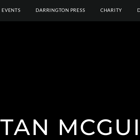
EVENTS
DARRINGTON PRESS
CHARITY
STAN MCGUI