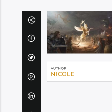
AUTHOR
NICOLE