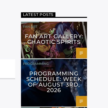
LATEST POSTS
FAN ART
FAN ART GALLERY:
CHAOTIC SPIRITS
PROGRAMMING
PROGRAMMING
SCHEDULE: WEEK
OF AUGUST 3RD,
2026