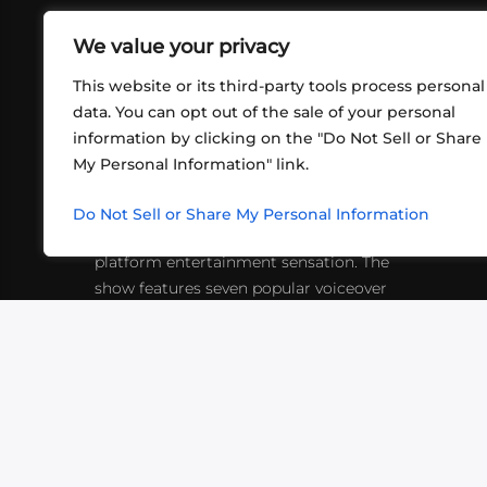
We value your privacy
This website or its third-party tools process personal
data. You can opt out of the sale of your personal
information by clicking on the "Do Not Sell or Share
ABOUT US
CONT
My Personal Information" link.
What began in 2012 as a bunch of
http
friends playing RPGs in each other's
Do Not Sell or Share My Personal Information
inf
living rooms has evolved into a multi-
platform entertainment sensation. The
show features seven popular voiceover
actors diving into epic adventures, led
by veteran game master Matthew
Mercer.