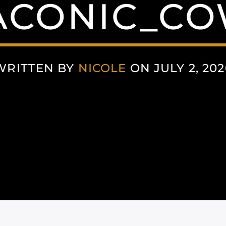
CONIC_C
WRITTEN BY
NICOLE
ON JULY 2, 202