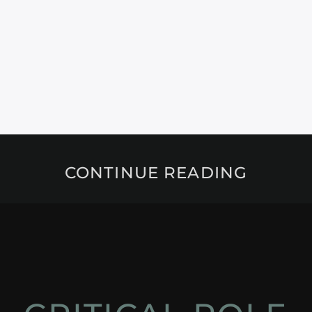
CONTINUE READING