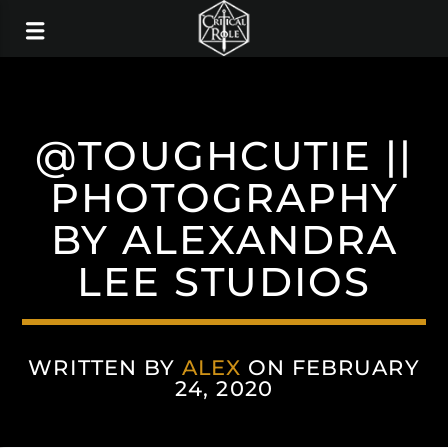
@TOUGHCUTIE ||
PHOTOGRAPHY
BY ALEXANDRA
LEE STUDIOS
WRITTEN BY
ALEX
ON FEBRUARY
24, 2020