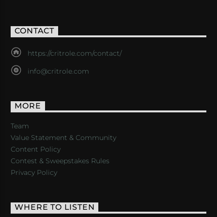
CONTACT
https://critrole.com/contact/
info@critrole.com
MORE
Team
Value Statement & Community
Content Policy
Contest & Sweepstakes Rules
Privacy Policy
WHERE TO LISTEN