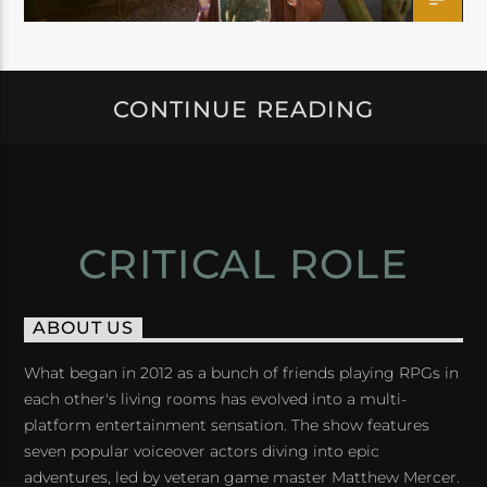
CONTINUE READING
CRITICAL ROLE
ABOUT US
What began in 2012 as a bunch of friends playing RPGs in
each other's living rooms has evolved into a multi-
platform entertainment sensation. The show features
seven popular voiceover actors diving into epic
adventures, led by veteran game master Matthew Mercer.