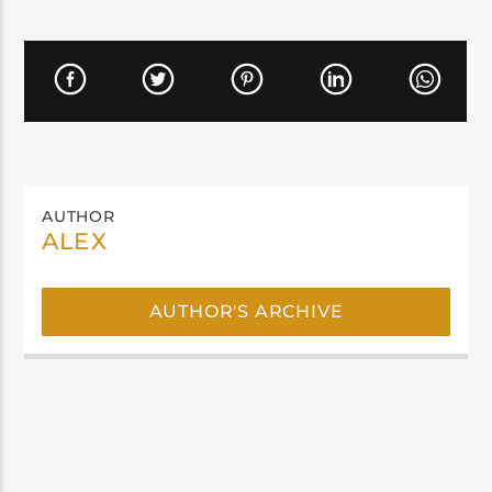
AUTHOR
ALEX
AUTHOR'S ARCHIVE