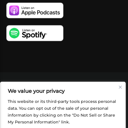
VIDEOS
PODCASTS
EVENTS
BLOG
We value your privacy
SHOP
FOUNDATION
NEWSLETTER SIGN-
UP
SUBMIT
FAQ
This website or its third-party tools process personal
data. You can opt out of the sale of your personal
information by clicking on the "Do Not Sell or Share
My Personal Information" link.