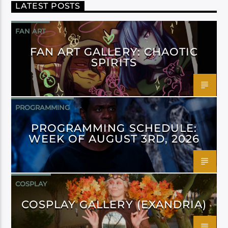
LATEST POSTS
FAN ART
FAN ART GALLERY: CHAOTIC
SPIRITS
PROGRAMMING
PROGRAMMING SCHEDULE:
WEEK OF AUGUST 3RD, 2026
COSPLAY
COSPLAY GALLERY (EXANDRIA)