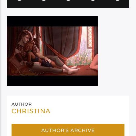
AUTHOR
CHRISTINA
AUTHOR'S ARCHIVE