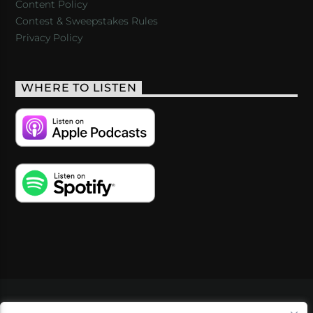
Content Policy
Contest & Sweepstakes Rules
Privacy Policy
WHERE TO LISTEN