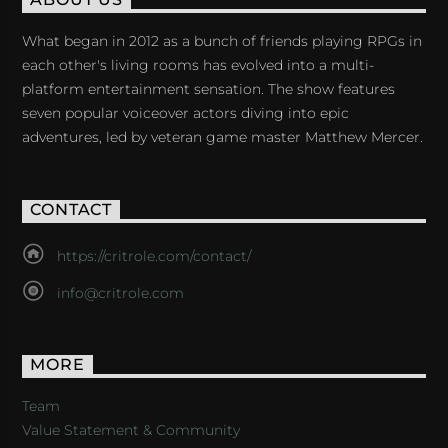
ABOUT US
What began in 2012 as a bunch of friends playing RPGs in
each other's living rooms has evolved into a multi-
platform entertainment sensation. The show features
seven popular voiceover actors diving into epic
adventures, led by veteran game master Matthew Mercer.
CONTACT
https://critrole.com/contact/
info@critrole.com
MORE
Team
Value Statement & Community