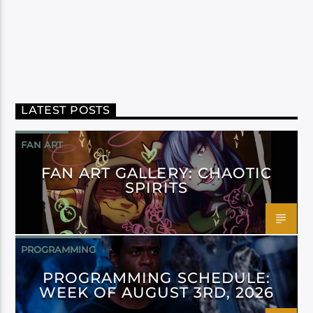
LATEST POSTS
FAN ART
FAN ART GALLERY: CHAOTIC
SPIRITS
PROGRAMMING
PROGRAMMING SCHEDULE:
WEEK OF AUGUST 3RD, 2026