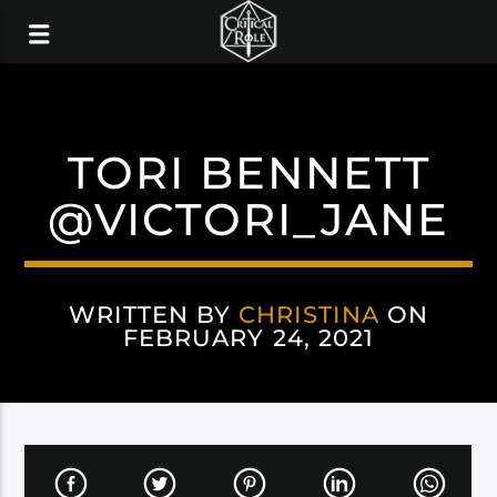
TORI BENNETT
@VICTORI_JANE
WRITTEN BY
CHRISTINA
ON
FEBRUARY 24, 2021