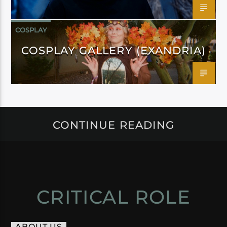
COSPLAY
COSPLAY GALLERY (EXANDRIA)
CONTINUE READING
CRITICAL ROLE