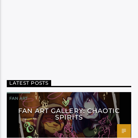
LATEST POSTS
FAN ART
FAN ART GALLERY: CHAOTIC
SPIRITS