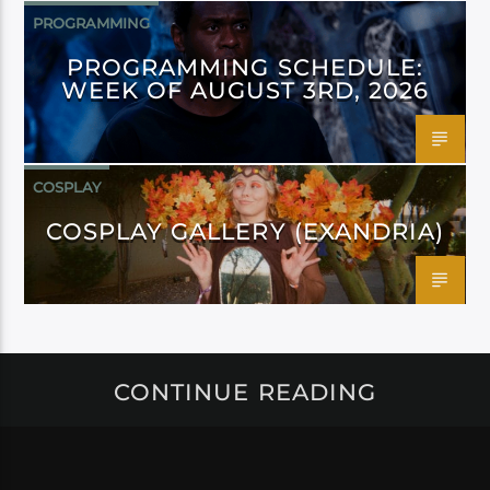
PROGRAMMING
PROGRAMMING SCHEDULE:
WEEK OF AUGUST 3RD, 2026
COSPLAY
COSPLAY GALLERY (EXANDRIA)
CONTINUE READING