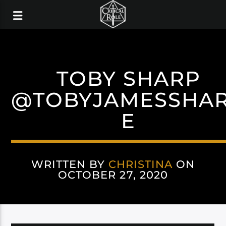
TOBY SHARP
@TOBYJAMESSHA
E
WRITTEN BY
CHRISTINA
ON
OCTOBER 27, 2020