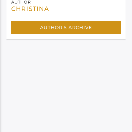
AUTHOR
CHRISTINA
AUTHOR'S ARCHIVE