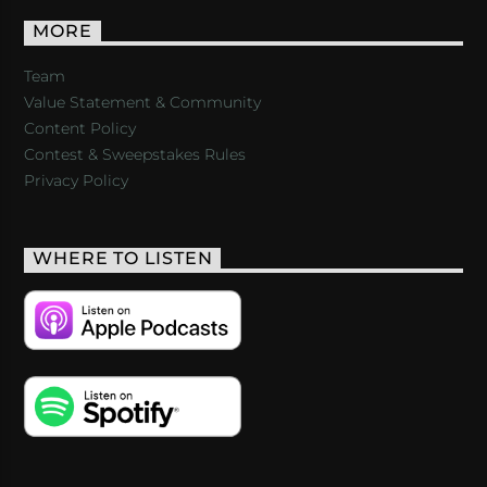
MORE
Team
Value Statement & Community
Content Policy
Contest & Sweepstakes Rules
Privacy Policy
WHERE TO LISTEN