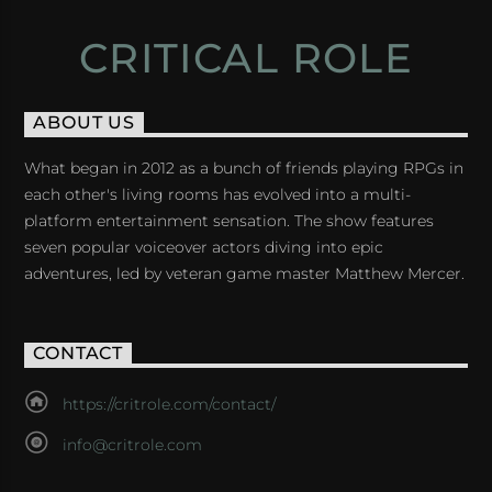
CRITICAL ROLE
ABOUT US
What began in 2012 as a bunch of friends playing RPGs in
each other's living rooms has evolved into a multi-
platform entertainment sensation. The show features
seven popular voiceover actors diving into epic
adventures, led by veteran game master Matthew Mercer.
CONTACT
https://critrole.com/contact/
info@critrole.com