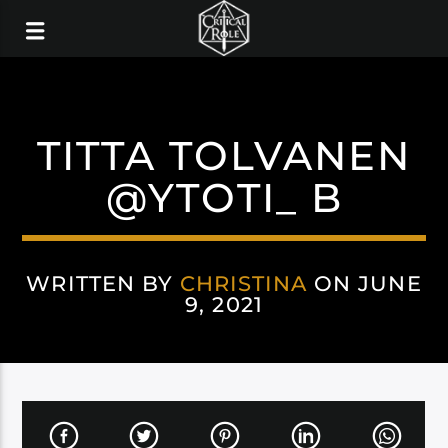
TITTA TOLVANEN
@YTOTI_ B
WRITTEN BY
CHRISTINA
ON JUNE
9, 2021