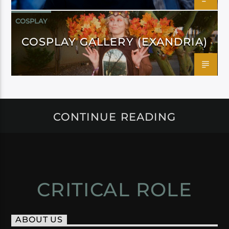
COSPLAY
COSPLAY GALLERY (EXANDRIA)
CONTINUE READING
CRITICAL ROLE
ABOUT US