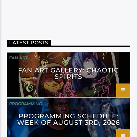
LATEST POSTS
FAN ART
FAN ART GALLERY: CHAOTIC
SPIRITS
PROGRAMMING
PROGRAMMING SCHEDULE:
WEEK OF AUGUST 3RD, 2026