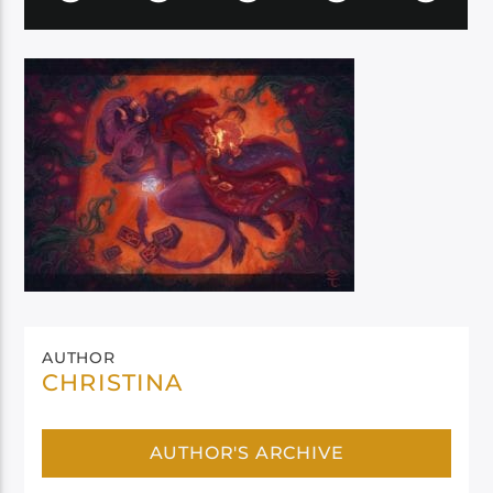
AUTHOR
CHRISTINA
AUTHOR'S ARCHIVE