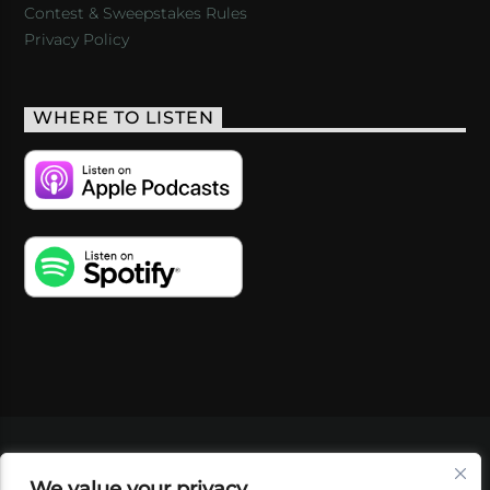
Contest & Sweepstakes Rules
Privacy Policy
WHERE TO LISTEN
VIDEOS
PODCASTS
EVENTS
BLOG
We value your privacy