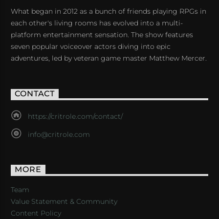
What began in 2012 as a bunch of friends playing RPGs in
each other's living rooms has evolved into a multi-
platform entertainment sensation. The show features
seven popular voiceover actors diving into epic
adventures, led by veteran game master Matthew Mercer.
CONTACT
https://critrole.com/contact/
info@critrole.com
MORE
Team
Value Statement & Community
Content Policy