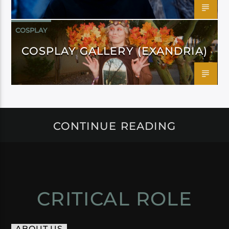
COSPLAY
COSPLAY GALLERY (EXANDRIA)
CONTINUE READING
CRITICAL ROLE