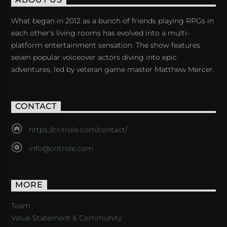
ABOUT US
What began in 2012 as a bunch of friends playing RPGs in
each other's living rooms has evolved into a multi-
platform entertainment sensation. The show features
seven popular voiceover actors diving into epic
adventures, led by veteran game master Matthew Mercer.
CONTACT
https://critrole.com/contact/
info@critrole.com
MORE
Team
Value Statement & Community