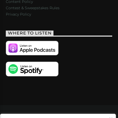
Content Policy
Contest & Sweepstakes Rules
Privacy Policy
WHERE TO LISTEN