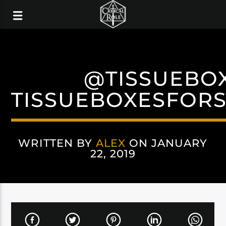
@TISSUEBO
TISSUEBOXESFOR
WRITTEN BY
ALEX
ON JANUARY
22, 2019