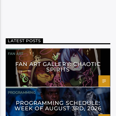
LATEST POSTS
FAN ART
FAN ART GALLERY: CHAOTIC
SPIRITS
PROGRAMMING
PROGRAMMING SCHEDULE:
WEEK OF AUGUST 3RD, 2026