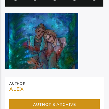
AUTHOR
ALEX
AUTHOR'S ARCHIVE