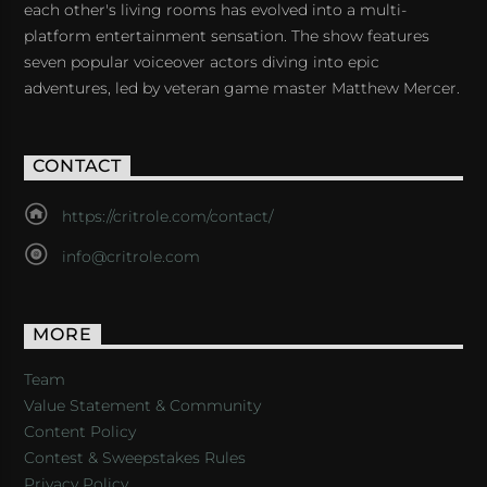
each other's living rooms has evolved into a multi-
platform entertainment sensation. The show features
seven popular voiceover actors diving into epic
adventures, led by veteran game master Matthew Mercer.
CONTACT
https://critrole.com/contact/
info@critrole.com
MORE
Team
Value Statement & Community
Content Policy
Contest & Sweepstakes Rules
Privacy Policy