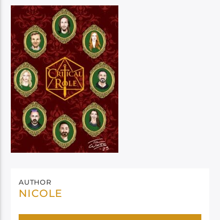
AUTHOR
NICOLE