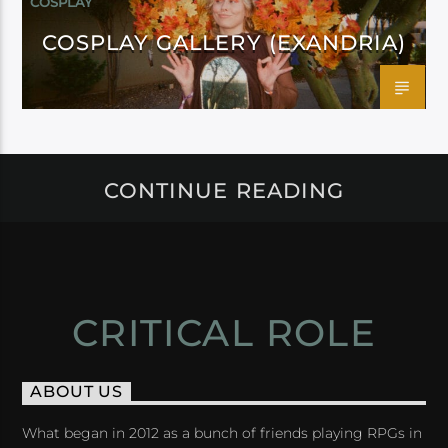
COSPLAY
COSPLAY GALLERY (EXANDRIA)
CONTINUE READING
CRITICAL ROLE
ABOUT US
What began in 2012 as a bunch of friends playing RPGs in