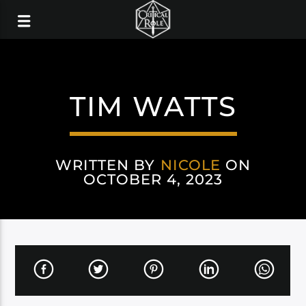
TIM WATTS
WRITTEN BY
NICOLE
ON
OCTOBER 4, 2023