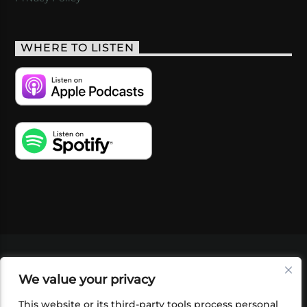
WHERE TO LISTEN
VIDEOS
PODCASTS
EVENTS
BLOG
We value your privacy
SHOP
FOUNDATION
NEWSLETTER SIGN-
UP
SUBMIT
FAQ
This website or its third-party tools process personal