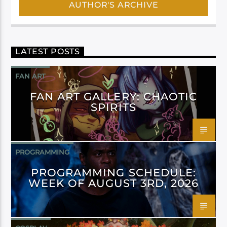
AUTHOR'S ARCHIVE
LATEST POSTS
FAN ART
FAN ART GALLERY: CHAOTIC
SPIRITS
PROGRAMMING
PROGRAMMING SCHEDULE:
WEEK OF AUGUST 3RD, 2026