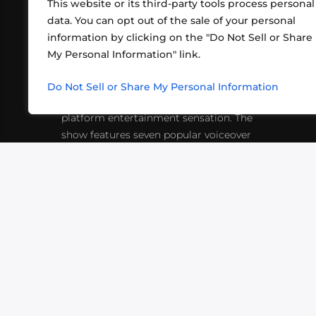
This website or its third-party tools process personal
data. You can opt out of the sale of your personal
information by clicking on the "Do Not Sell or Share
ABOUT US
CONT
My Personal Information" link.
What began in 2012 as a bunch of
http
friends playing RPGs in each other's
Do Not Sell or Share My Personal Information
inf
living rooms has evolved into a multi-
platform entertainment sensation. The
show features seven popular voiceover
actors diving into epic adventures, led
by veteran game master Matthew
Mercer.
VIDEOS
PODCASTS
EVENTS
B