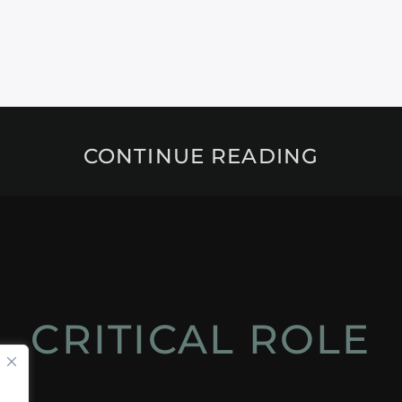
CONTINUE READING
CRITICAL ROLE