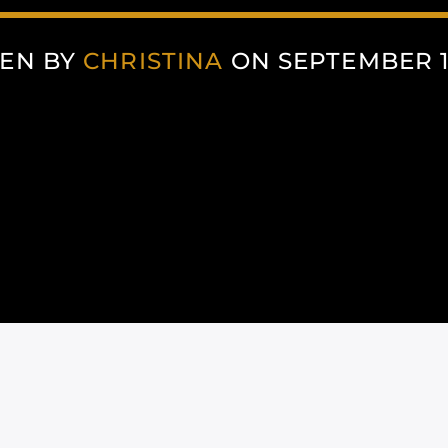
EN BY
CHRISTINA
ON SEPTEMBER 15