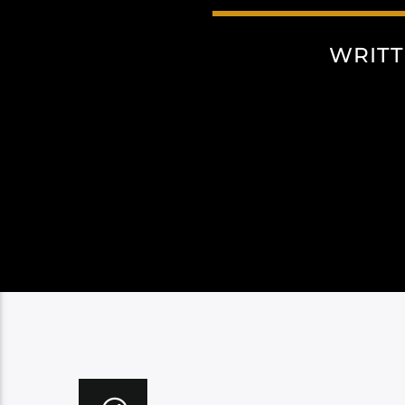
WRITT