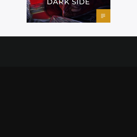
DARK SIDE