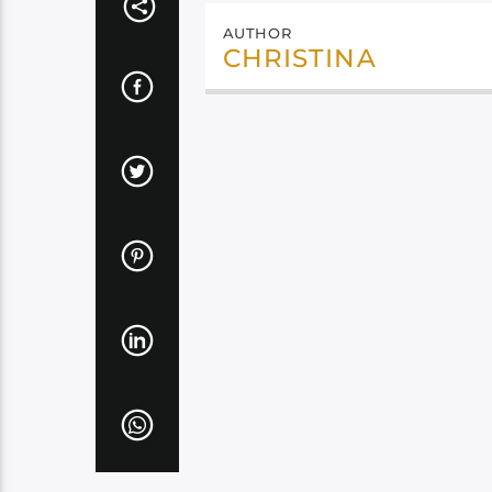
AUTHOR
CHRISTINA