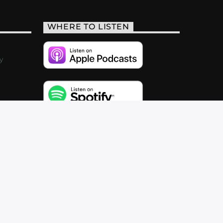
WHERE TO LISTEN
y