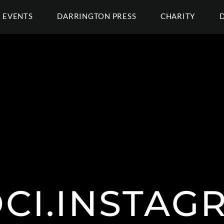
EVENTS
DARRINGTON PRESS
CHARITY
OCI.INSTAG