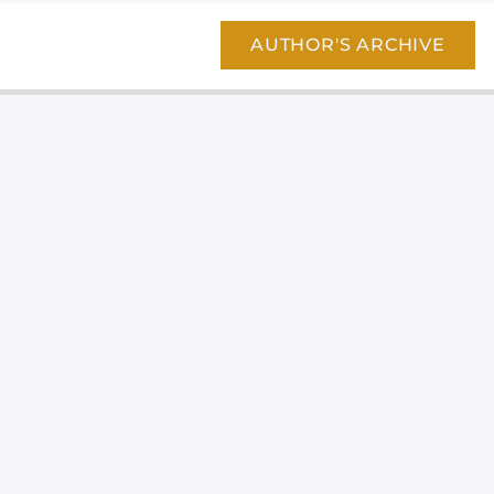
AUTHOR'S ARCHIVE