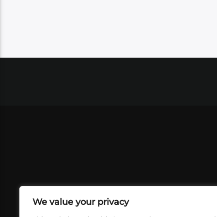
We value your privacy