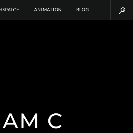
DISPATCH
ANIMATION
BLOG
RAM C