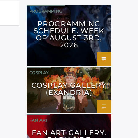
PROGRAMMING
PROGRAMMING
SCHEDULE: WEEK
OF AUGUST 3RD,
2026
COSPLAY
COSPLAY GALLERY
(EXANDRIA)
FAN ART
FAN ART GALLERY: