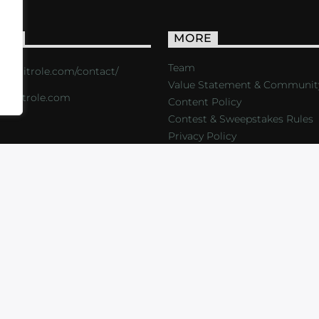
ACT
MORE
Team
s://critrole.com/contact/
Value Statement & Communit
o@critrole.com
Content Policy
Contest & Sweepstakes Rules
Privacy Policy
LOG
SHOP
FOUNDATION
NEWSLETTER