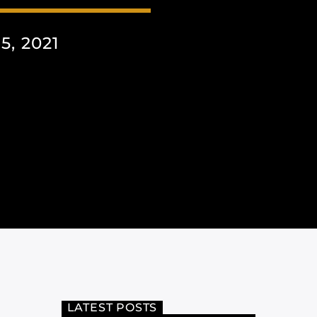
, 2021
LATEST POSTS