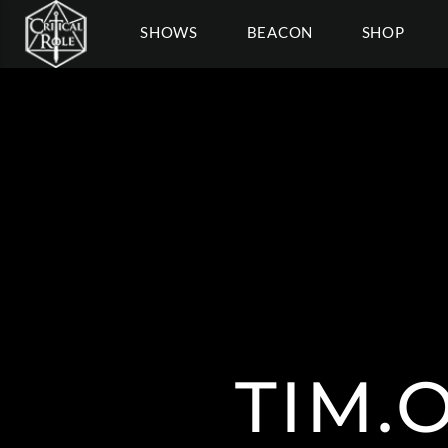
SHOWS
BEACON
SHOP
TIM.