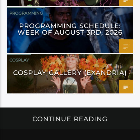
PROGRAMMING
PROGRAMMING SCHEDULE:
WEEK OF AUGUST 3RD, 2026
COSPLAY
COSPLAY GALLERY (EXANDRIA)
CONTINUE READING