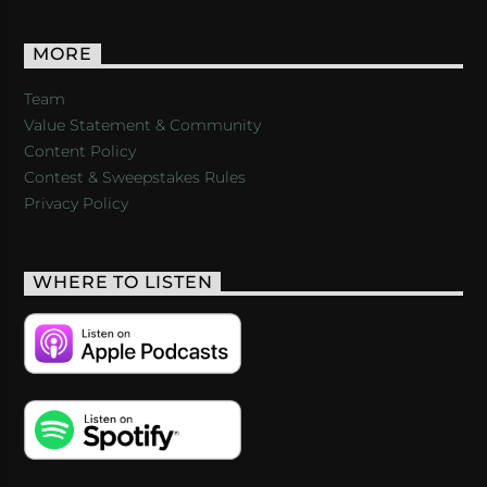
MORE
Team
Value Statement & Community
Content Policy
Contest & Sweepstakes Rules
Privacy Policy
WHERE TO LISTEN