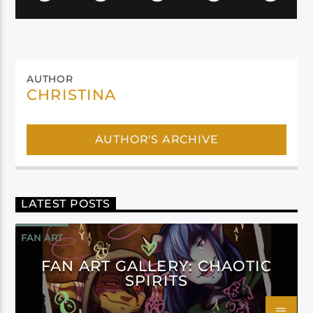
AUTHOR
CHRISTINA
AUTHOR'S ARCHIVE
LATEST POSTS
FAN ART
FAN ART GALLERY: CHAOTIC
SPIRITS