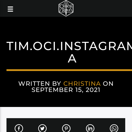
TIM.OCI.INSTAGRA
A
WRITTEN BY
CHRISTINA
ON
SEPTEMBER 15, 2021