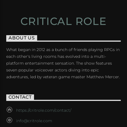
CRITICAL ROLE
ABOUT US
What began in 2012 as a bunch of friends playing RPGs in
each other's living rooms has evolved into a multi-
platform entertainment sensation. The show features
seven popular voiceover actors diving into epic
adventures, led by veteran game master Matthew Mercer.
CONTACT
https://critrole.com/contact/
info@critrole.com