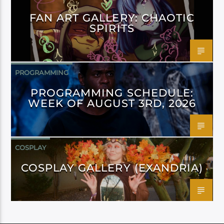
FAN ART GALLERY: CHAOTIC
SPIRITS
PROGRAMMING
PROGRAMMING SCHEDULE:
WEEK OF AUGUST 3RD, 2026
COSPLAY
COSPLAY GALLERY (EXANDRIA)