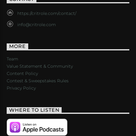
https://critrole.com/contact/
info@critrole.com
MORE
Team
Value Statement & Community
Content Policy
Contest & Sweepstakes Rules
Privacy Policy
WHERE TO LISTEN