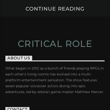
CONTINUE READING
CRITICAL ROLE
ABOUT US
What began in 2012 as a bunch of friends playing RPGs in
each other's living rooms has evolved into a multi-
platform entertainment sensation. The show features
seven popular voiceover actors diving into epic
adventures, led by veteran game master Matthew Mercer.
CONTACT