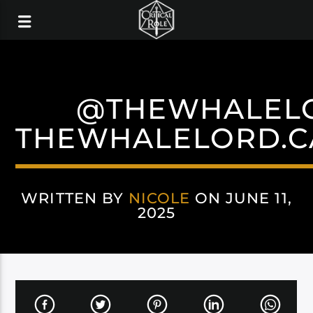
@THEWHALEL
THEWHALELORD.C
WRITTEN BY
NICOLE
ON JUNE 11,
2025