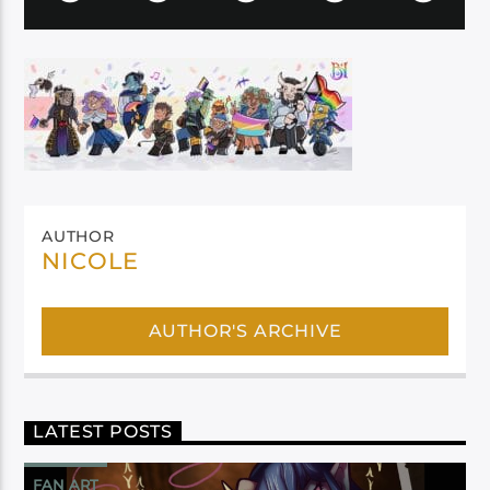
AUTHOR
NICOLE
AUTHOR'S ARCHIVE
LATEST POSTS
FAN ART