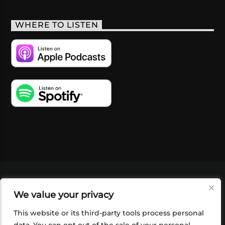
WHERE TO LISTEN
VIDEOS
PODCASTS
EVENTS
BLOG
We value your privacy
SHOP
FOUNDATION
NEWSLETTER SIGN-
UP
SUBMIT
FAQ
This website or its third-party tools process personal