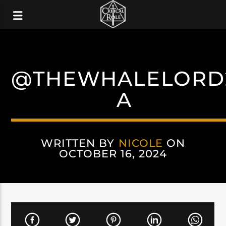
@THEWHALELORD
A
WRITTEN BY
NICOLE
ON
OCTOBER 16, 2024