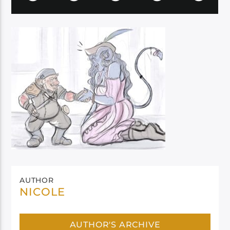
AUTHOR
NICOLE
AUTHOR'S ARCHIVE