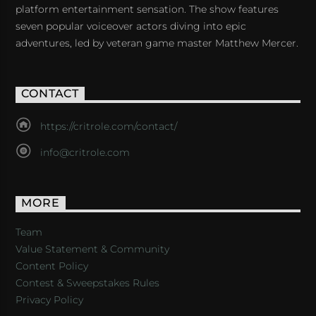
platform entertainment sensation. The show features
seven popular voiceover actors diving into epic
adventures, led by veteran game master Matthew Mercer.
CONTACT
https://critrole.com/contact/
info@critrole.com
MORE
Team
Value Statement & Community
Content Policy
Contest & Sweepstakes Rules
Privacy Policy