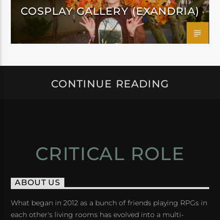
COSPLAY GALLERY (EXANDRIA)
CONTINUE READING
CRITICAL ROLE
ABOUT US
What began in 2012 as a bunch of friends playing RPGs in
each other's living rooms has evolved into a multi-