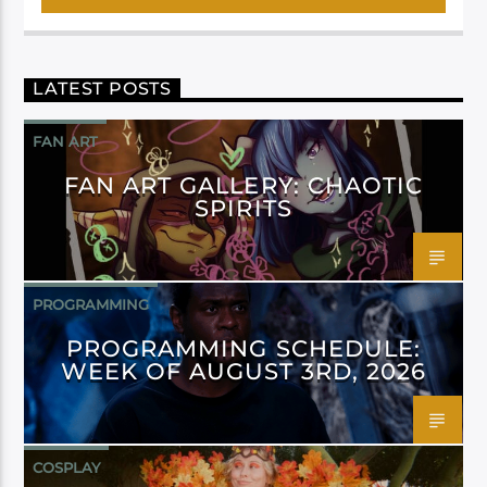
LATEST POSTS
FAN ART
FAN ART GALLERY: CHAOTIC
SPIRITS
PROGRAMMING
PROGRAMMING SCHEDULE:
WEEK OF AUGUST 3RD, 2026
COSPLAY