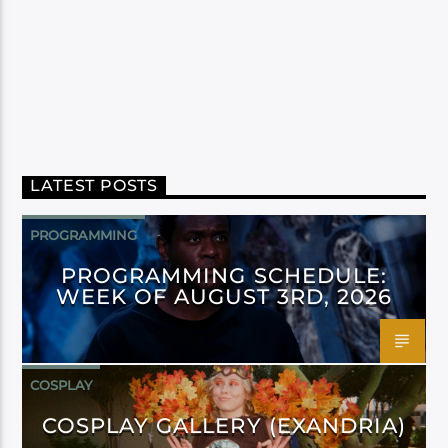
LATEST POSTS
PROGRAMMING
PROGRAMMING SCHEDULE:
WEEK OF AUGUST 3RD, 2026
COSPLAY
COSPLAY GALLERY (EXANDRIA)