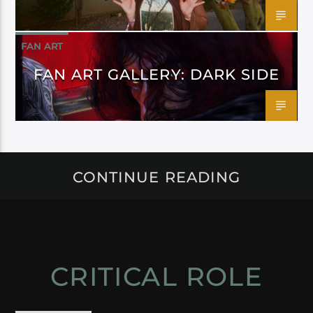
FAN ART
FAN ART GALLERY: DARK SIDE
CONTINUE READING
CRITICAL ROLE