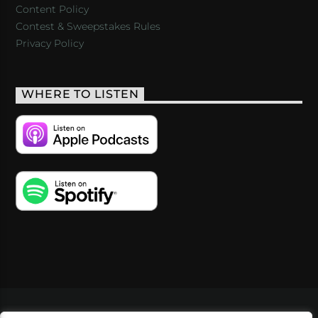
Content Policy
Contest & Sweepstakes Rules
Privacy Policy
WHERE TO LISTEN