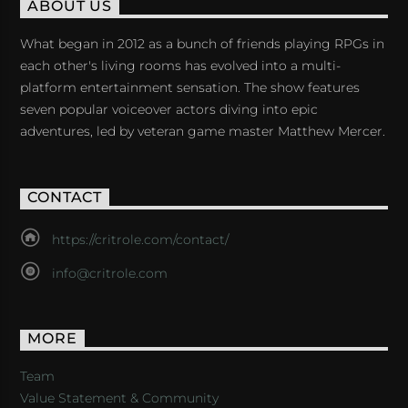
ABOUT US
What began in 2012 as a bunch of friends playing RPGs in
each other's living rooms has evolved into a multi-
platform entertainment sensation. The show features
seven popular voiceover actors diving into epic
adventures, led by veteran game master Matthew Mercer.
CONTACT
https://critrole.com/contact/
info@critrole.com
MORE
Team
Value Statement & Community