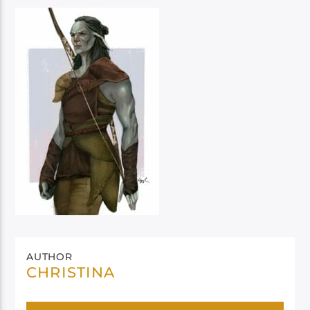
AUTHOR
CHRISTINA