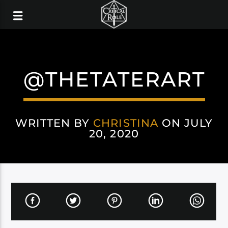
@THETATERART
WRITTEN BY
CHRISTINA
ON JULY
20, 2020