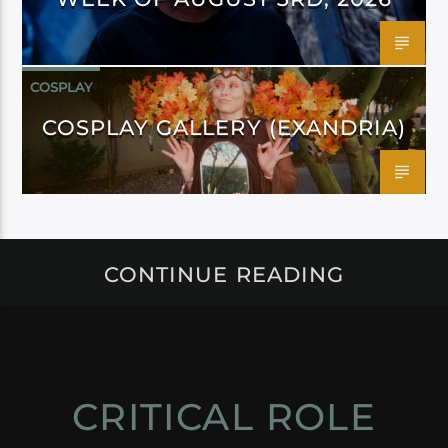
COSPLAY
COSPLAY GALLERY (EXANDRIA)
CONTINUE READING
CRITICAL ROLE