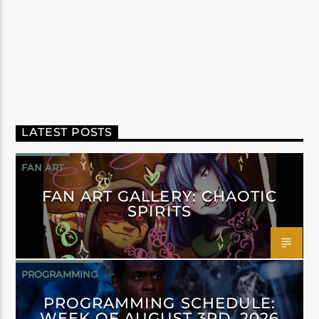
LATEST POSTS
FAN ART
FAN ART GALLERY: CHAOTIC
SPIRITS
PROGRAMMING
PROGRAMMING SCHEDULE:
WEEK OF AUGUST 3RD, 2026