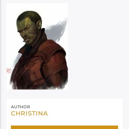
AUTHOR
CHRISTINA