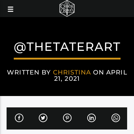
@THETATERART
WRITTEN BY
CHRISTINA
ON APRIL
21, 2021