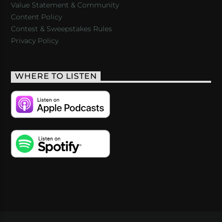
Value Statement & Community
Content Policy
Contest & Sweepstakes Rules
Privacy Policy
WHERE TO LISTEN