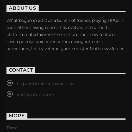
ABOUT US
What began in 2012 as a bunch of friends playing RPGs in
each other's living rooms has evolved into a multi-
platform entertainment sensation. The show features
seven popular voiceover actors diving into epic
adventures, led by veteran game master Matthew Mercer.
CONTACT
https://critrole.com/contact/
info@critrole.com
MORE
Team