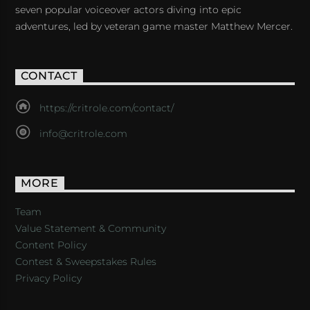
seven popular voiceover actors diving into epic
adventures, led by veteran game master Matthew Mercer.
CONTACT
https://critrole.com/contact/
info@critrole.com
MORE
Team
Value Statement & Community
Content Policy
Contest & Sweepstakes Rules
Privacy Policy