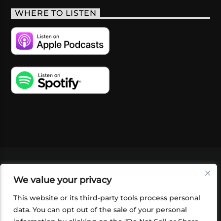
WHERE TO LISTEN
VIDEOS
PODCASTS
EVENTS
BLOG
We value your privacy
SHOP
FOUNDATION
NEWSLETTER SIGN-
UP
SUBMIT
FAQ
This website or its third-party tools process personal
data. You can opt out of the sale of your personal