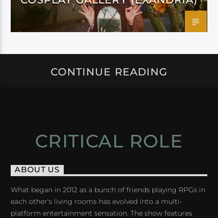
CONTINUE READING
CRITICAL ROLE
ABOUT US
What began in 2012 as a bunch of friends playing RPGs in
each other's living rooms has evolved into a multi-
platform entertainment sensation. The show features