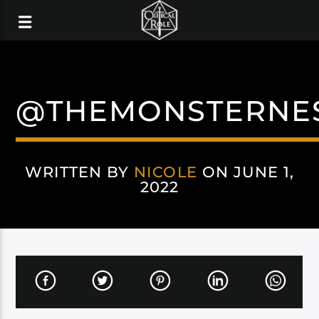
@THEMONSTERNE
WRITTEN BY
NICOLE
ON JUNE 1,
2022