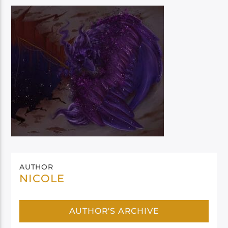
AUTHOR
NICOLE
AUTHOR'S ARCHIVE