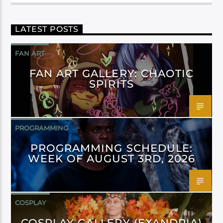
LATEST POSTS
FAN ART
FAN ART GALLERY: CHAOTIC
SPIRITS
PROGRAMMING
PROGRAMMING SCHEDULE:
WEEK OF AUGUST 3RD, 2026
COSPLAY
COSPLAY GALLERY (EXANDRIA)