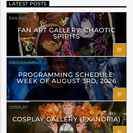
LATEST POSTS
FAN ART
FAN ART GALLERY: CHAOTIC
SPIRITS
PROGRAMMING
PROGRAMMING SCHEDULE:
WEEK OF AUGUST 3RD, 2026
COSPLAY
COSPLAY GALLERY (EXANDRIA)