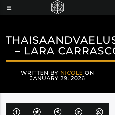
THAISAANDVAELU
– LARA CARRASC
WRITTEN BY
NICOLE
ON
JANUARY 29, 2026