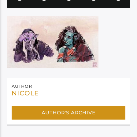
AUTHOR
NICOLE
AUTHOR'S ARCHIVE