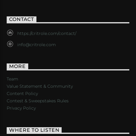
CONTACT
https://critrole.com/contact/
info@critrole.com
MORE
Team
Value Statement & Community
Content Policy
Contest & Sweepstakes Rules
Privacy Policy
WHERE TO LISTEN