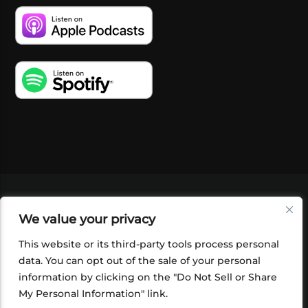
VIDEOS
PODCASTS
EVENTS
BLOG
We value your privacy
SHOP
FOUNDATION
NEWSLETTER SIGN-
UP
SUBMIT
FAQ
This website or its third-party tools process personal
data. You can opt out of the sale of your personal
information by clicking on the "Do Not Sell or Share
My Personal Information" link.