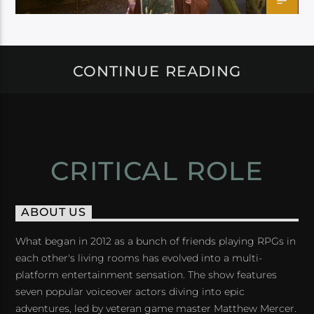
CONTINUE READING
CRITICAL ROLE
ABOUT US
What began in 2012 as a bunch of friends playing RPGs in
each other's living rooms has evolved into a multi-
platform entertainment sensation. The show features
seven popular voiceover actors diving into epic
adventures, led by veteran game master Matthew Mercer.