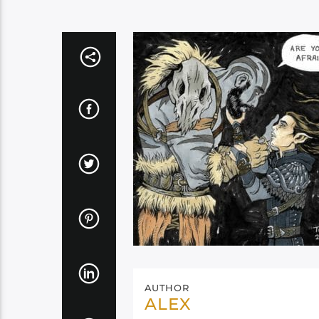
AUTHOR
ALEX