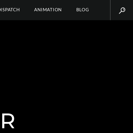
DISPATCH
ANIMATION
BLOG
ER