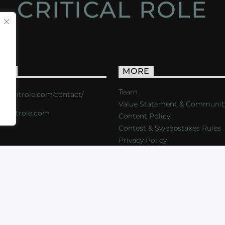
CRITICAL ROLE
ACT
MORE
Team
s://critrole.com/contact/
Value Statement & Communit
o@critrole.com
Content Policy
Contest & Sweepstakes Rules
Privacy Policy