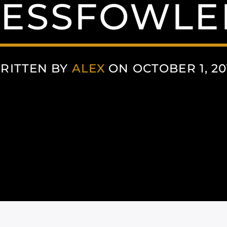
ESSFOWLE
RITTEN BY
ALEX
ON OCTOBER 1, 20