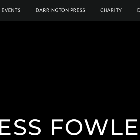
EVENTS
DARRINGTON PRESS
CHARITY
ESS FOWL