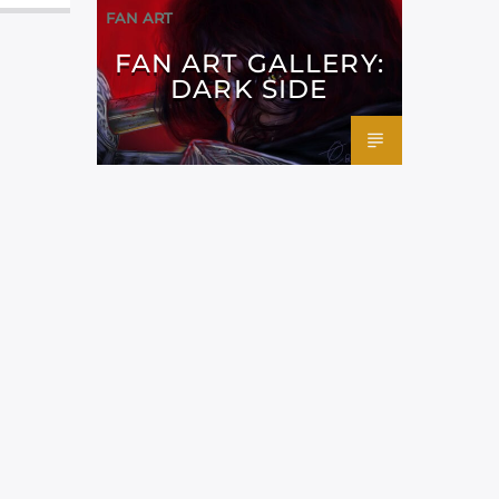
FAN ART
FAN ART GALLERY:
DARK SIDE