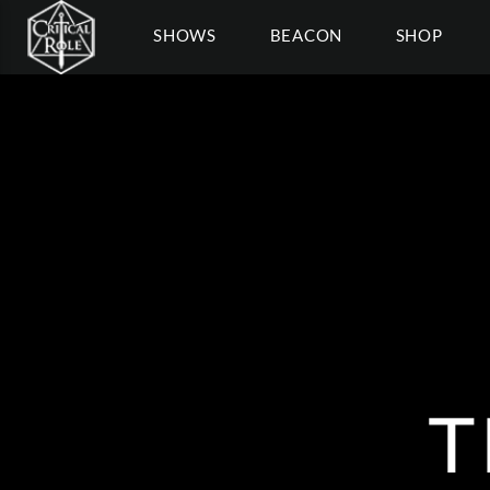
SHOWS
BEACON
SHOP
T