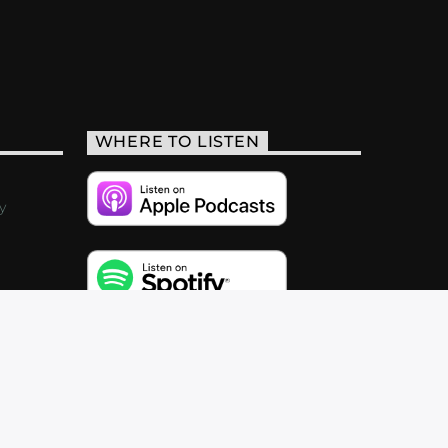
WHERE TO LISTEN
y