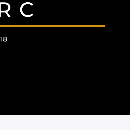
R C
18