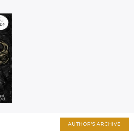
AUTHOR'S ARCHIVE