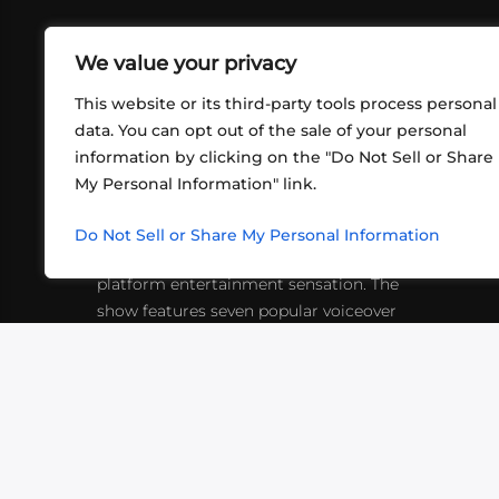
We value your privacy
This website or its third-party tools process personal
data. You can opt out of the sale of your personal
information by clicking on the "Do Not Sell or Share
ABOUT US
CONT
My Personal Information" link.
What began in 2012 as a bunch of
http
friends playing RPGs in each other's
Do Not Sell or Share My Personal Information
inf
living rooms has evolved into a multi-
platform entertainment sensation. The
show features seven popular voiceover
actors diving into epic adventures, led
by veteran game master Matthew
Mercer.