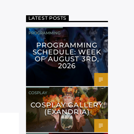
LATEST POSTS
PROGRAMMING
PROGRAMMING
SCHEDULE: WEEK
OF AUGUST 3RD,
2026
COSPLAY
COSPLAY GALLERY
(EXANDRIA)