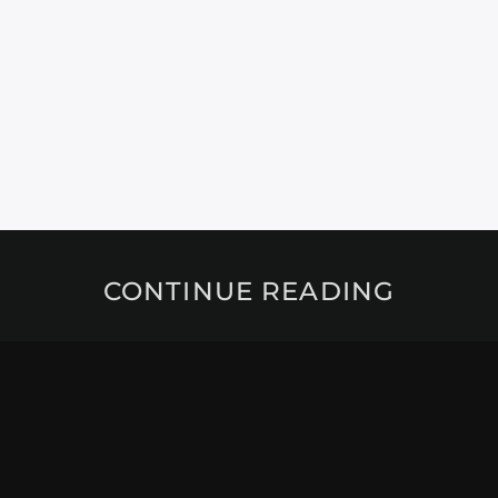
CONTINUE READING