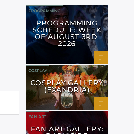
PROGRAMMING
PROGRAMMING
SCHEDULE: WEEK
OF AUGUST 3RD,
2026
COSPLAY
COSPLAY GALLERY
(EXANDRIA)
FAN ART
FAN ART GALLERY: