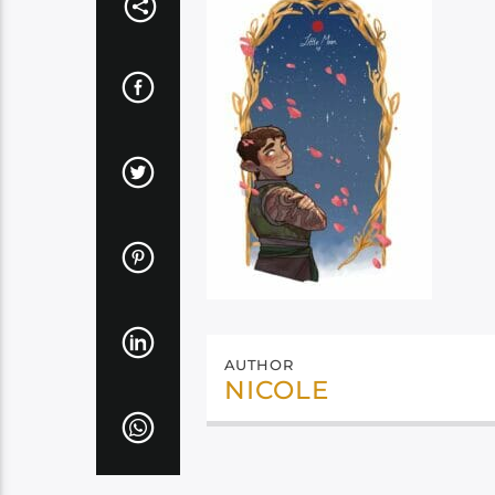
AUTHOR
NICOLE