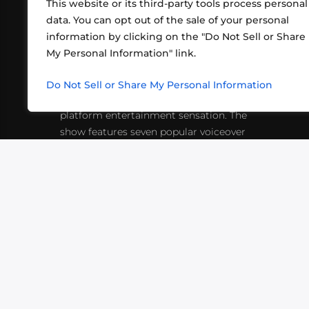
This website or its third-party tools process personal
data. You can opt out of the sale of your personal
information by clicking on the "Do Not Sell or Share
ABOUT US
CONT
My Personal Information" link.
What began in 2012 as a bunch of
http
friends playing RPGs in each other's
Do Not Sell or Share My Personal Information
inf
living rooms has evolved into a multi-
platform entertainment sensation. The
show features seven popular voiceover
actors diving into epic adventures, led
by veteran game master Matthew
Mercer.
VIDEOS
PODCASTS
EVENTS
B