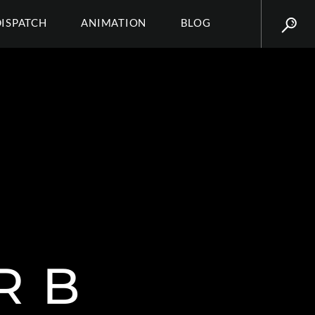
DISPATCH
ANIMATION
BLOG
R B