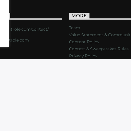
ACT
MORE
Team
s://critrole.com/contact/
Value Statement & Communit
o@critrole.com
Content Policy
Contest & Sweepstakes Rules
Privacy Policy
LOG
SHOP
FOUNDATION
NEWSLETTER