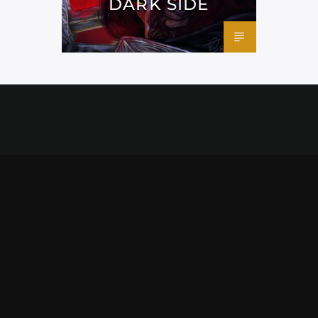
DARK SIDE