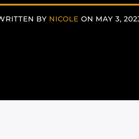
WRITTEN BY
NICOLE
ON MAY 3, 202