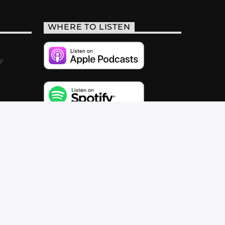
WHERE TO LISTEN
y