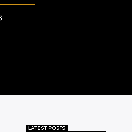
3
LATEST POSTS