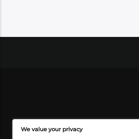
We value your privacy