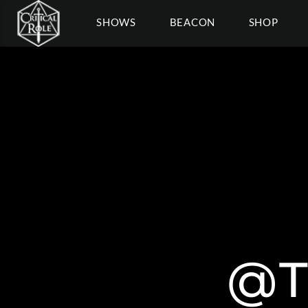
SHOWS
BEACON
SHOP
@T