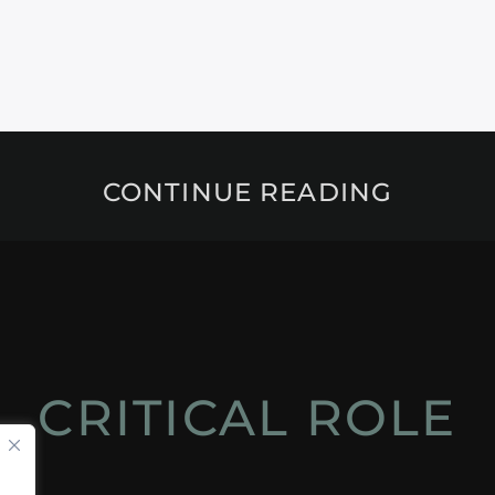
CONTINUE READING
CRITICAL ROLE