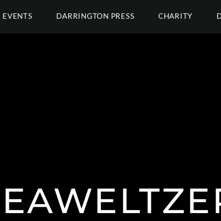
EVENTS
DARRINGTON PRESS
CHARITY
EAWELTZE