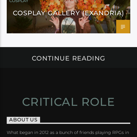
COSPLAY
COSPLAY GALLERY (EXANDRIA)
CONTINUE READING
CRITICAL ROLE
ABOUT US
What began in 2012 as a bunch of friends playing RPGs in