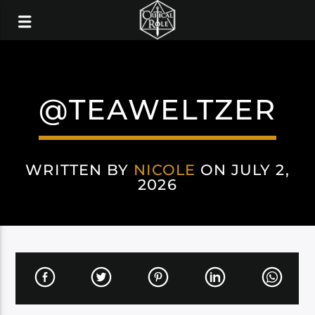
@TEAWELTZER
WRITTEN BY
NICOLE
ON JULY 2,
2026