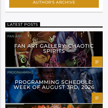
AUTHOR'S ARCHIVE
LATEST POSTS
FAN ART
FAN ART GALLERY: CHAOTIC
SPIRITS
PROGRAMMING
PROGRAMMING SCHEDULE:
WEEK OF AUGUST 3RD, 2026