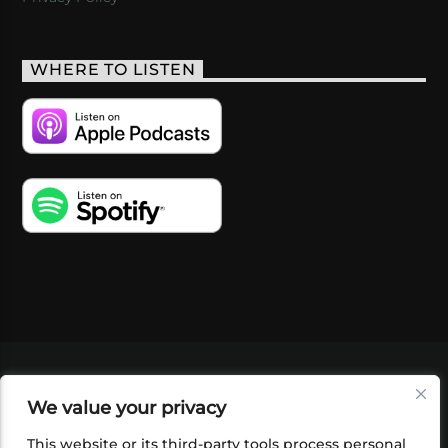
WHERE TO LISTEN
VIDEOS
PODCASTS
EVENTS
BLOG
We value your privacy
SHOP
FOUNDATION
NEWSLETTER SIGN-
UP
SUBMIT
FAQ
This website or its third-party tools process personal