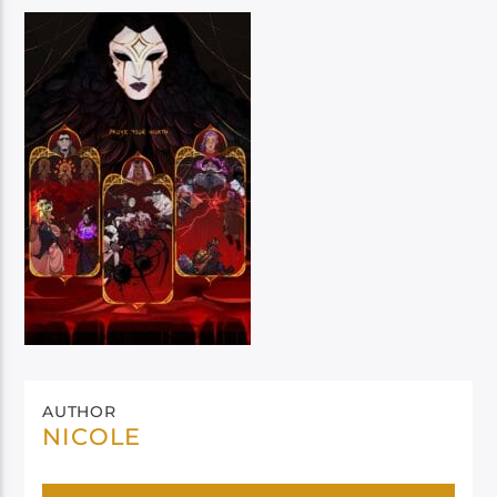
AUTHOR
NICOLE