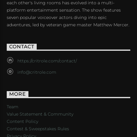
each other's living rooms has evolved into a multi-
platform entertainment sensation. The show features
seven popular voiceover actors diving into epic
adventures, led by veteran game master Matthew Mercer.
CONTACT
https://critrole.com/contact/
info@critrole.com
MORE
Team
Value Statement & Community
Content Policy
Contest & Sweepstakes Rules
Privacy Policy