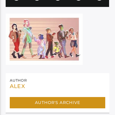
AUTHOR
ALEX
AUTHOR'S ARCHIVE