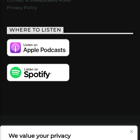
Privacy Policy
WHERE TO LISTEN
VIDEOS
PODCASTS
EVENTS
BLOG
We value your privacy
SHOP
FOUNDATION
NEWSLETTER SIGN-