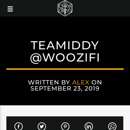
TEAMIDDY
@WOOZIFI
WRITTEN BY
ALEX
ON
SEPTEMBER 23, 2019