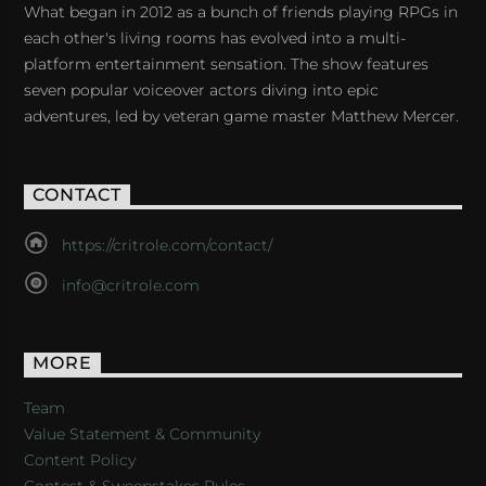
What began in 2012 as a bunch of friends playing RPGs in
each other's living rooms has evolved into a multi-
platform entertainment sensation. The show features
seven popular voiceover actors diving into epic
adventures, led by veteran game master Matthew Mercer.
CONTACT
https://critrole.com/contact/
info@critrole.com
MORE
Team
Value Statement & Community
Content Policy
Contest & Sweepstakes Rules