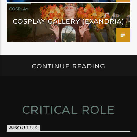
COSPLAY
COSPLAY GALLERY (EXANDRIA)
CONTINUE READING
CRITICAL ROLE
ABOUT US