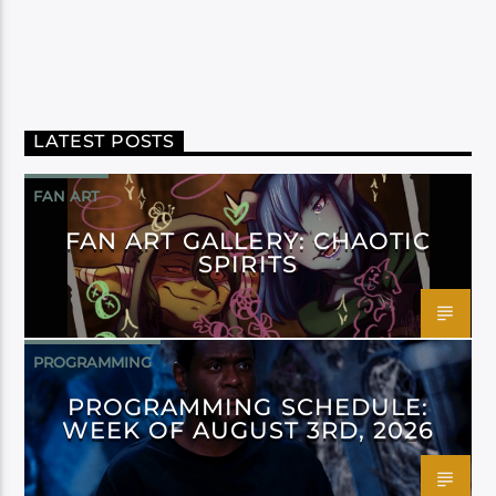
LATEST POSTS
FAN ART
FAN ART GALLERY: CHAOTIC
SPIRITS
PROGRAMMING
PROGRAMMING SCHEDULE:
WEEK OF AUGUST 3RD, 2026