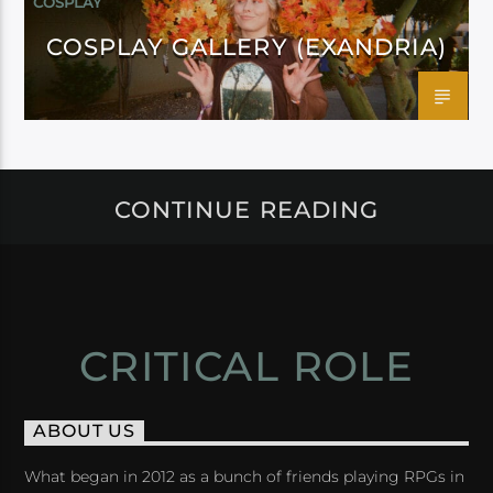
COSPLAY
COSPLAY GALLERY (EXANDRIA)
CONTINUE READING
CRITICAL ROLE
ABOUT US
What began in 2012 as a bunch of friends playing RPGs in