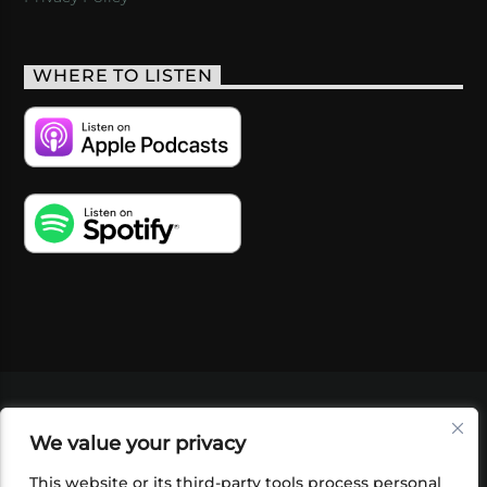
WHERE TO LISTEN
VIDEOS
PODCASTS
EVENTS
BLOG
We value your privacy
SHOP
FOUNDATION
NEWSLETTER SIGN-
UP
SUBMIT
FAQ
This website or its third-party tools process personal