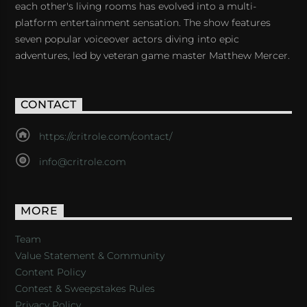
each other's living rooms has evolved into a multi-
platform entertainment sensation. The show features
seven popular voiceover actors diving into epic
adventures, led by veteran game master Matthew Mercer.
CONTACT
https://critrole.com/contact/
info@critrole.com
MORE
Team
Value Statement & Community
Content Policy
Contest & Sweepstakes Rules
Privacy Policy