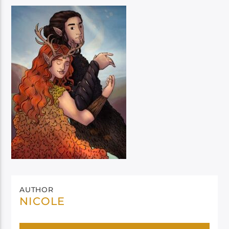
AUTHOR
NICOLE