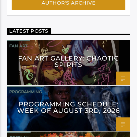
AUTHOR'S ARCHIVE
LATEST POSTS
FAN ART
FAN ART GALLERY: CHAOTIC
SPIRITS
PROGRAMMING
PROGRAMMING SCHEDULE:
WEEK OF AUGUST 3RD, 2026