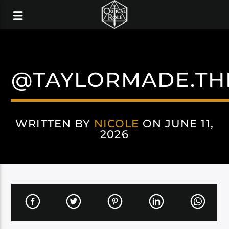
@TAYLORMADE.TH
WRITTEN BY
NICOLE
ON JUNE 11,
2026