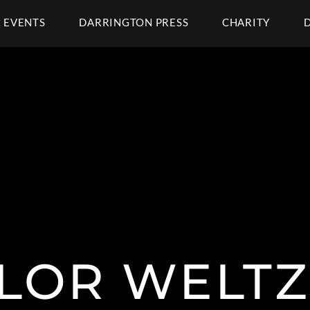
EVENTS
DARRINGTON PRESS
CHARITY
LOR WELTZ