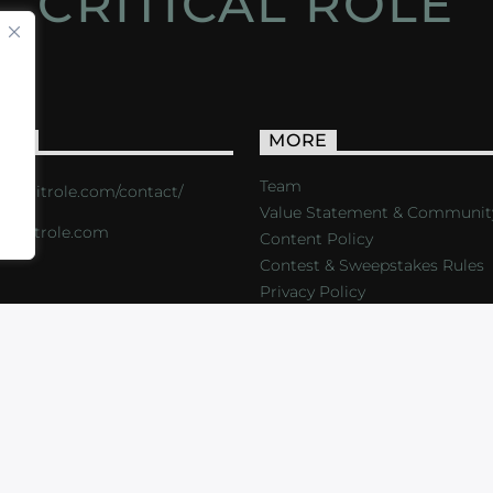
CRITICAL ROLE
ACT
MORE
Team
s://critrole.com/contact/
Value Statement & Communit
o@critrole.com
Content Policy
Contest & Sweepstakes Rules
Privacy Policy