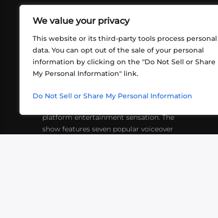
We value your privacy
This website or its third-party tools process personal
data. You can opt out of the sale of your personal
information by clicking on the "Do Not Sell or Share
ABOUT US
CONT
My Personal Information" link.
What began in 2012 as a bunch of
http
friends playing RPGs in each other's
Do Not Sell or Share My Personal Information
inf
living rooms has evolved into a multi-
platform entertainment sensation. The
show features seven popular voiceover
actors diving into epic adventures, led
by veteran game master Matthew
Mercer.