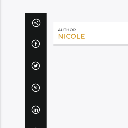
AUTHOR
NICOLE