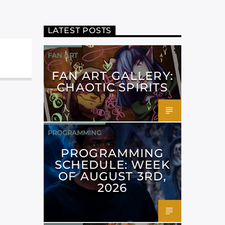
LATEST POSTS
FAN ART
FAN ART GALLERY:
CHAOTIC SPIRITS
PROGRAMMING
PROGRAMMING
SCHEDULE: WEEK
OF AUGUST 3RD,
2026