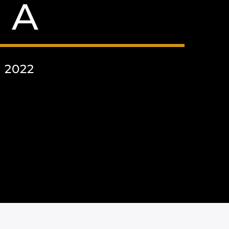
 A
 2022