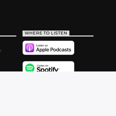
WHERE TO LISTEN
y