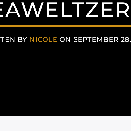
EAWELTZER
TEN BY
NICOLE
ON SEPTEMBER 28,