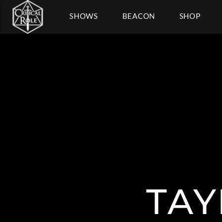
SHOWS
BEACON
SHOP
TAY