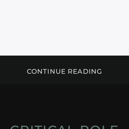
CONTINUE READING