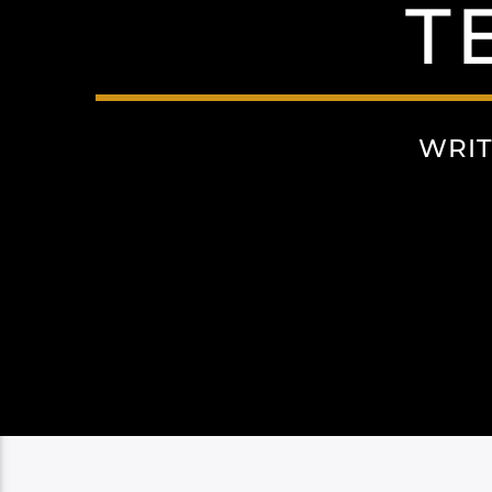
T
WRIT