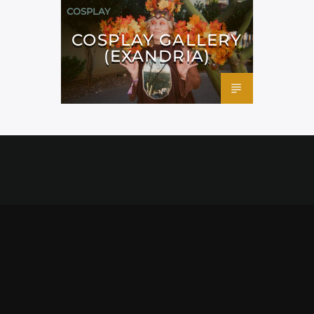
COSPLAY
COSPLAY GALLERY
(EXANDRIA)