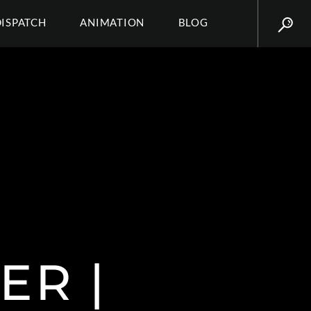
DISPATCH
ANIMATION
BLOG
ER |