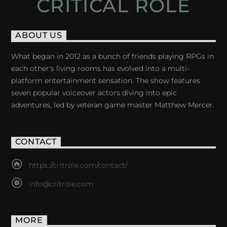
CRITICAL ROLE
ABOUT US
What began in 2012 as a bunch of friends playing RPGs in
each other's living rooms has evolved into a multi-
platform entertainment sensation. The show features
seven popular voiceover actors diving into epic
adventures, led by veteran game master Matthew Mercer.
CONTACT
https://critrole.com/contact/
info@critrole.com
MORE