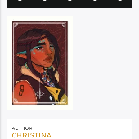
AUTHOR
CHRISTINA