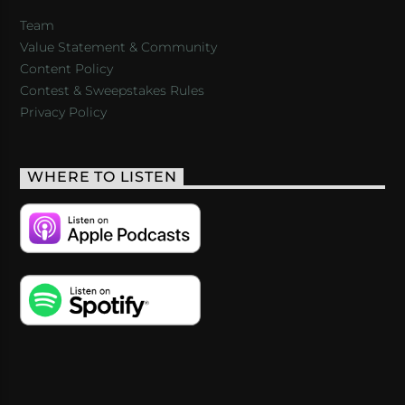
Team
Value Statement & Community
Content Policy
Contest & Sweepstakes Rules
Privacy Policy
WHERE TO LISTEN