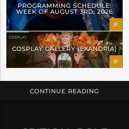
PROGRAMMING SCHEDULE:
WEEK OF AUGUST 3RD, 2026
COSPLAY
COSPLAY GALLERY (EXANDRIA)
CONTINUE READING