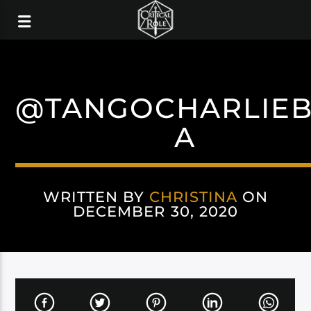
@TANGOCHARLIE
A
WRITTEN BY
CHRISTINA
ON
DECEMBER 30, 2020