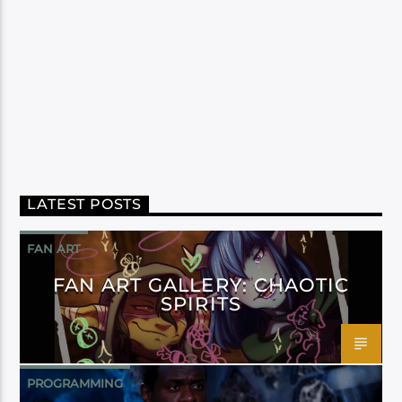
LATEST POSTS
FAN ART
FAN ART GALLERY: CHAOTIC
SPIRITS
PROGRAMMING