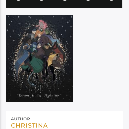
AUTHOR
CHRISTINA