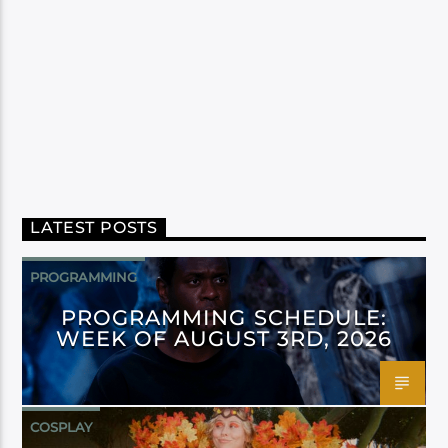
LATEST POSTS
PROGRAMMING
PROGRAMMING SCHEDULE:
WEEK OF AUGUST 3RD, 2026
COSPLAY