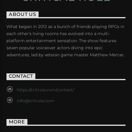
ABOUT US
What began in 2012 as a bunch of friends playing RPGs in
each other's living rooms has evolved into a multi-
platform entertainment sensation. The show features
seven popular voiceover actors diving into epic
adventures, led by veteran game master Matthew Mercer.
CONTACT
https://critrole.com/contact/
info@critrole.com
MORE