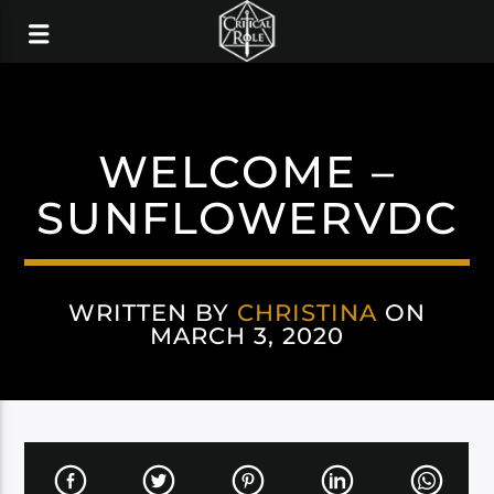
WELCOME –
SUNFLOWERVDC
WRITTEN BY
CHRISTINA
ON
MARCH 3, 2020