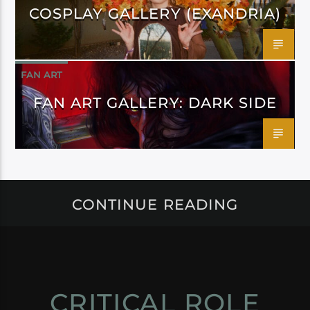
COSPLAY GALLERY (EXANDRIA)
FAN ART
FAN ART GALLERY: DARK SIDE
CONTINUE READING
CRITICAL ROLE