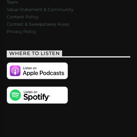
Team
Value Statement & Community
Content Policy
Contest & Sweepstakes Rules
Privacy Policy
WHERE TO LISTEN