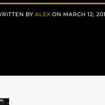
RITTEN BY
ALEX
ON MARCH 12, 20