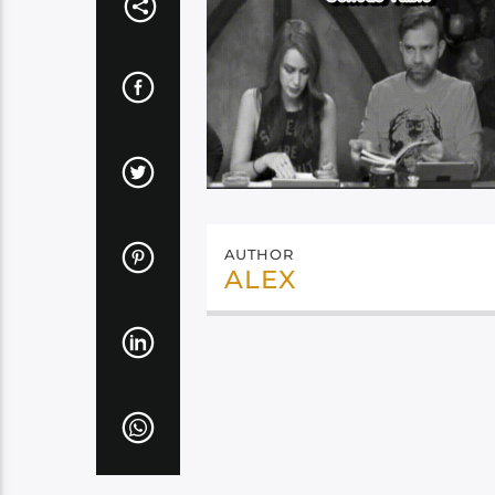
AUTHOR
ALEX