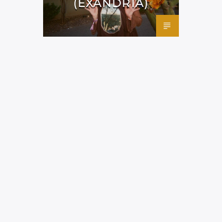
(EXANDRIA)