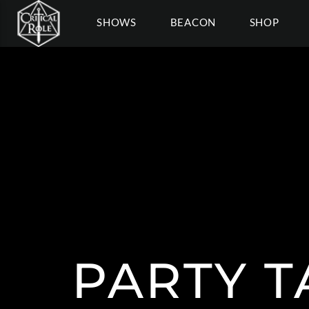
SHOWS
BEACON
SHOP
PARTY T