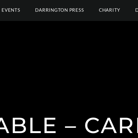
EVENTS
DARRINGTON PRESS
CHARITY
ABLE – CA