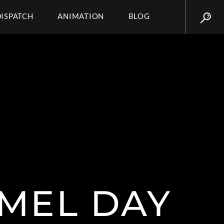
DISPATCH
ANIMATION
BLOG
RMEL DAY