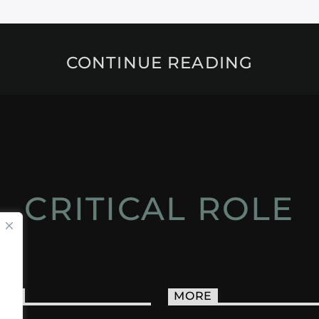
CONTINUE READING
CRITICAL ROLE
ACT
MORE