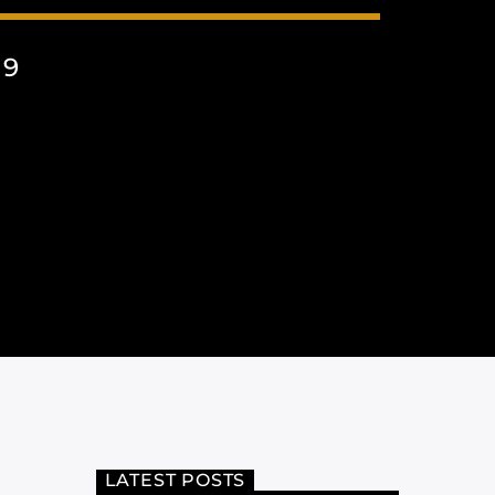
19
LATEST POSTS