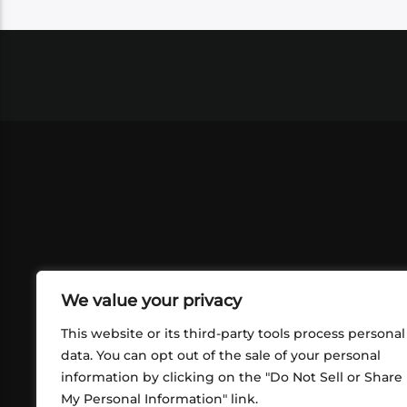
We value your privacy
This website or its third-party tools process personal
data. You can opt out of the sale of your personal
information by clicking on the "Do Not Sell or Share
ABOUT US
CONT
My Personal Information" link.