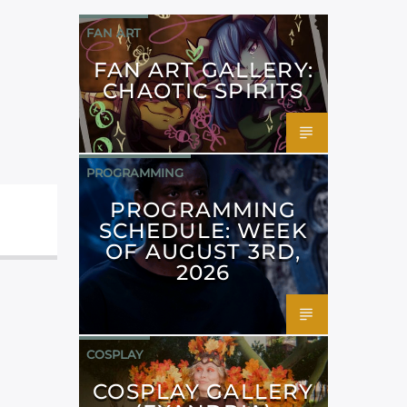
FAN ART
FAN ART GALLERY:
CHAOTIC SPIRITS
PROGRAMMING
PROGRAMMING
SCHEDULE: WEEK
OF AUGUST 3RD,
2026
COSPLAY
COSPLAY GALLERY