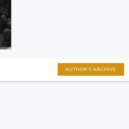
AUTHOR'S ARCHIVE