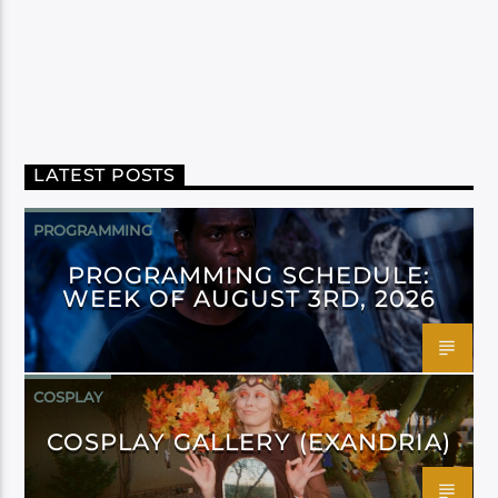
LATEST POSTS
PROGRAMMING
PROGRAMMING SCHEDULE:
WEEK OF AUGUST 3RD, 2026
COSPLAY
COSPLAY GALLERY (EXANDRIA)