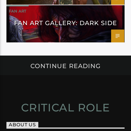
FAN ART
FAN ART GALLERY: DARK SIDE
CONTINUE READING
CRITICAL ROLE
ABOUT US