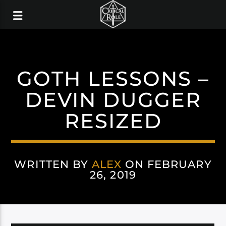
GOTH LESSONS –
DEVIN DUGGER
RESIZED
WRITTEN BY
ALEX
ON FEBRUARY
26, 2019