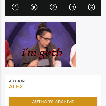
AUTHOR
ALEX
AUTHOR'S ARCHIVE