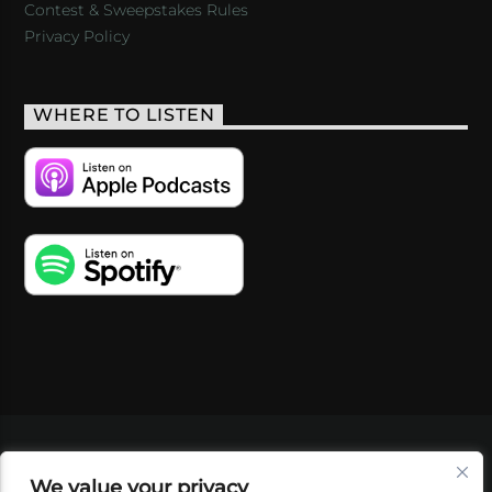
Contest & Sweepstakes Rules
Privacy Policy
WHERE TO LISTEN
VIDEOS
PODCASTS
EVENTS
BLOG
We value your privacy
SHOP
FOUNDATION
NEWSLETTER SIGN-