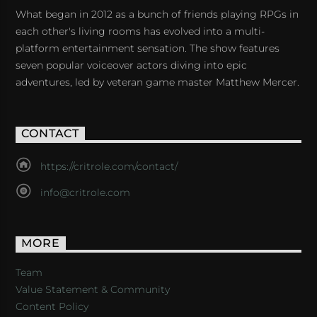
What began in 2012 as a bunch of friends playing RPGs in
each other's living rooms has evolved into a multi-
platform entertainment sensation. The show features
seven popular voiceover actors diving into epic
adventures, led by veteran game master Matthew Mercer.
CONTACT
https://critrole.com/contact/
info@critrole.com
MORE
Team
Value Statement & Community
Content Policy