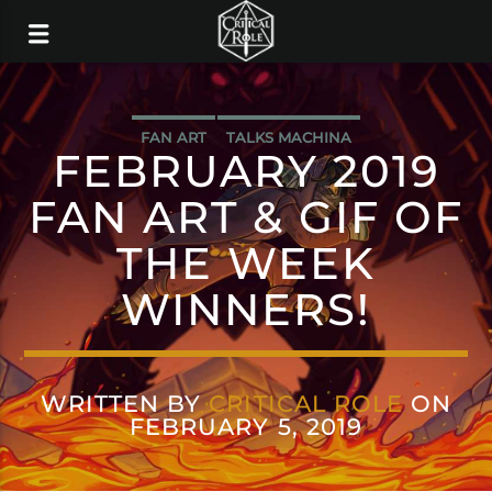
FAN ART
TALKS MACHINA
FEBRUARY 2019
FAN ART & GIF OF
THE WEEK
WINNERS!
WRITTEN BY
CRITICAL ROLE
ON
FEBRUARY 5, 2019