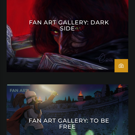
FAN ART GALLERY: DARK
SIDE
FAN ART
FAN ART GALLERY: TO BE
FREE