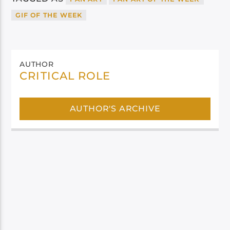
GIF OF THE WEEK
AUTHOR
CRITICAL ROLE
AUTHOR'S ARCHIVE