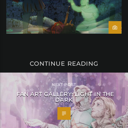
CONTINUE READING
NEXT POST
FAN ART GALLERY: LIGHT IN THE
DARK