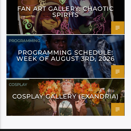
FAN ART GALLERY: CHAOTIC
SPIRITS
PROGRAMMING
PROGRAMMING SCHEDULE:
WEEK OF AUGUST 3RD, 2026
COSPLAY
COSPLAY GALLERY (EXANDRIA)