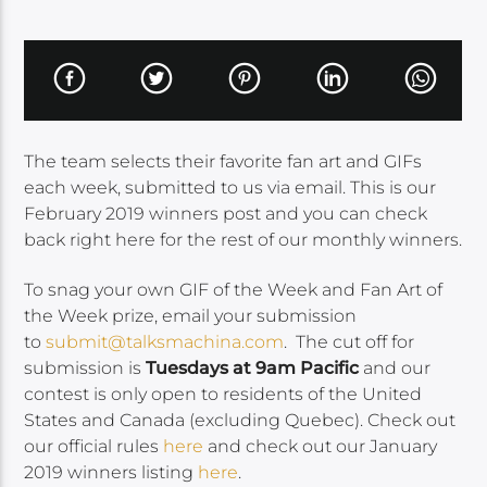
The team selects their favorite fan art and GIFs
each week, submitted to us via email. This is our
February 2019 winners post and you can check
back right here for the rest of our monthly winners.
To snag your own GIF of the Week and Fan Art of
the Week prize, email your submission
to
submit@talksmachina.com
. The cut off for
submission is
Tuesdays at 9am Pacific
and our
contest is only open to residents of the United
States and Canada (excluding Quebec). Check out
our official rules
here
and check out our January
2019 winners listing
here
.