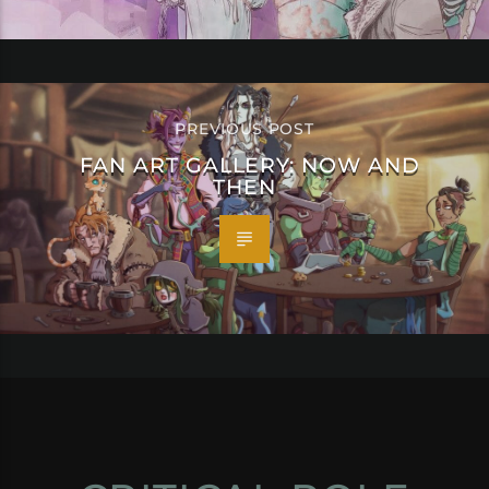
PREVIOUS POST
FAN ART GALLERY: NOW AND
THEN