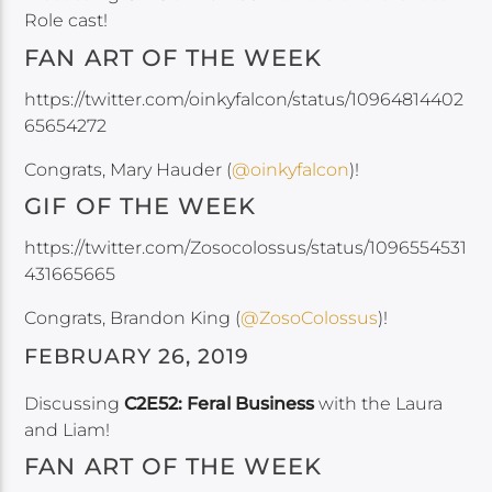
Role cast!
FAN ART OF THE WEEK
https://twitter.com/oinkyfalcon/status/10964814402
65654272
Congrats, Mary Hauder (
@oinkyfalcon
)!
GIF OF THE WEEK
https://twitter.com/Zosocolossus/status/1096554531
431665665
Congrats, Brandon King (
@ZosoColossus
)!
FEBRUARY 26, 2019
Discussing
C2E52: Feral Business
with the Laura
and Liam!
FAN ART OF THE WEEK