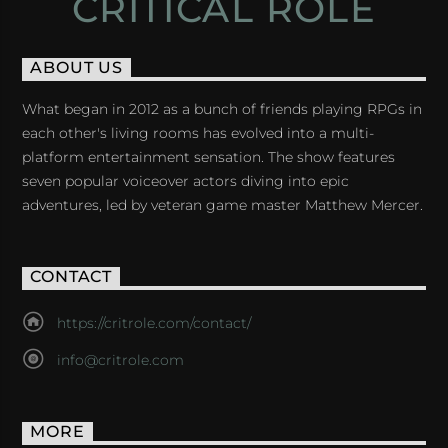
CRITICAL ROLE
ABOUT US
What began in 2012 as a bunch of friends playing RPGs in
each other's living rooms has evolved into a multi-
platform entertainment sensation. The show features
seven popular voiceover actors diving into epic
adventures, led by veteran game master Matthew Mercer.
CONTACT
https://critrole.com/contact/
info@critrole.com
MORE