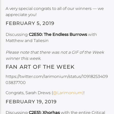
A very special congrats to all of our winners — we
appreciate you!
FEBRUARY 5, 2019
Discussing
C2E50: The Endless Burrows
with
Matthew and Taliesin
Please note that there was not a GIF of the Week
winner this week.
FAN ART OF THE WEEK
https://twitter.com/larimonium/status/10918253409
03837700
Congrats, Sarah Drews (
@Larimonium)
!
FEBRUARY 19, 2019
Discussing
C2E51: Xhorhas
with the entire Critical