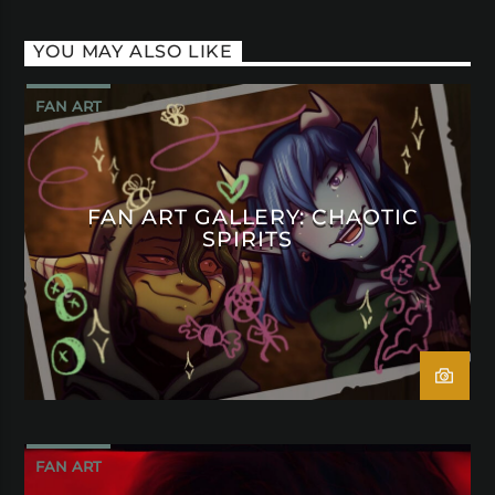
YOU MAY ALSO LIKE
FAN ART
FAN ART GALLERY: CHAOTIC
SPIRITS
FAN ART