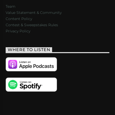
Team
Value Statement & Community
Content Policy
Contest & Sweepstakes Rules
Privacy Policy
WHERE TO LISTEN