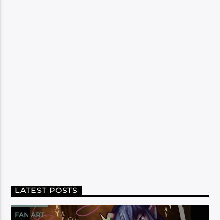
LATEST POSTS
FAN ART