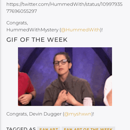
https://twitter.com/HummedWith/status/10997935
77696055297
Congrats,
HummedWithMystery (
@HummedWith
)!
GIF OF THE WEEK
Congrats, Devin Dugger (
@myshxwn
)!
TAGGED AS
FAN ART
FAN ART OF THE WEEK