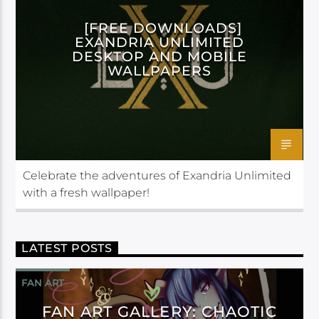
[FREE DOWNLOADS]
EXANDRIA UNLIMITED
DESKTOP AND MOBILE
WALLPAPERS
Celebrate the adventures of Exandria Unlimited
with a fresh wallpaper!
LATEST POSTS
FAN ART
FAN ART GALLERY: CHAOTIC