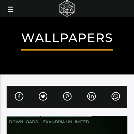
WALLPAPERS
DOWNLOADS
EXANDRIA UNLIMITED