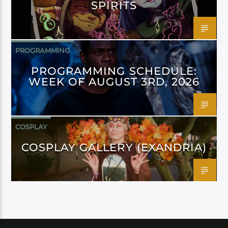
SPIRITS
PROGRAMMING
PROGRAMMING SCHEDULE:
WEEK OF AUGUST 3RD, 2026
COSPLAY
COSPLAY GALLERY (EXANDRIA)