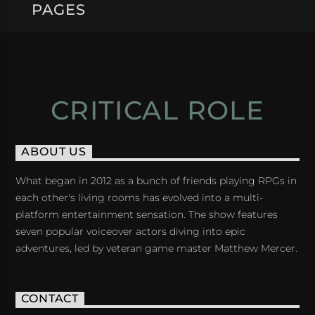
PAGES
CRITICAL ROLE
ABOUT US
What began in 2012 as a bunch of friends playing RPGs in
each other's living rooms has evolved into a multi-
platform entertainment sensation. The show features
seven popular voiceover actors diving into epic
adventures, led by veteran game master Matthew Mercer.
CONTACT