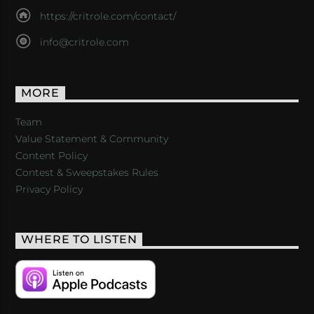
https://critrole.com/contact/
info@critrole.com
MORE
Team
Value Statement & Community
Content Policy
Contest & Sweepstakes Rules
Privacy Policy
WHERE TO LISTEN