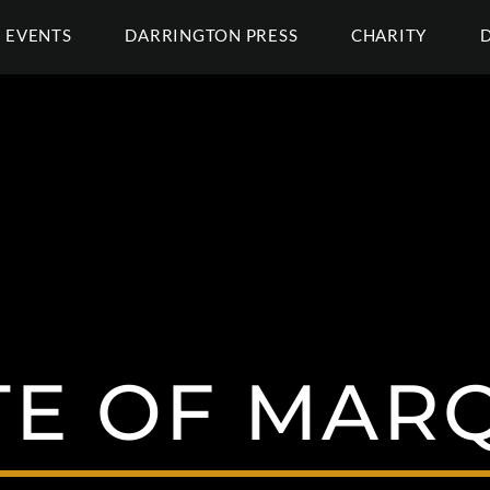
EVENTS
DARRINGTON PRESS
CHARITY
TE OF MAR