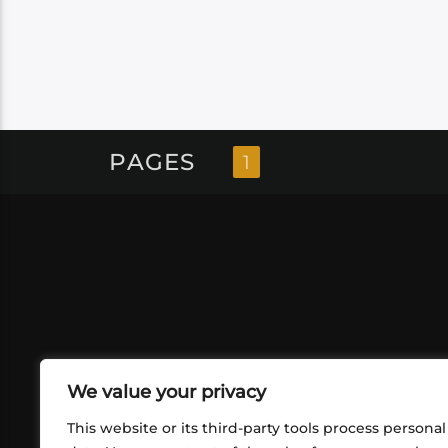
PAGES
1
We value your privacy
This website or its third-party tools process personal