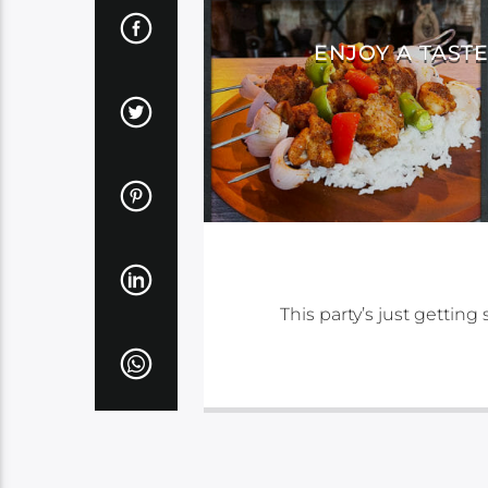
ENJOY A TAST
This party’s just gettin