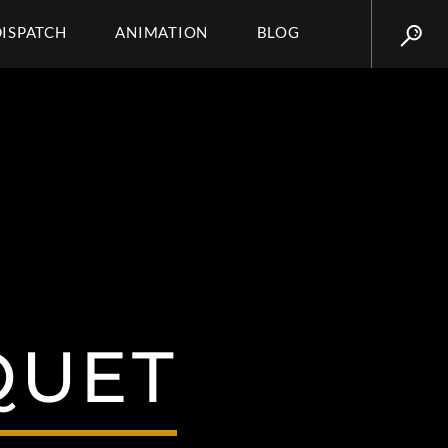
DISPATCH
ANIMATION
BLOG
QUET