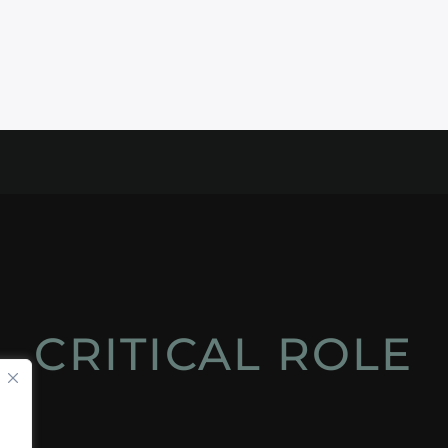
CRITICAL ROLE