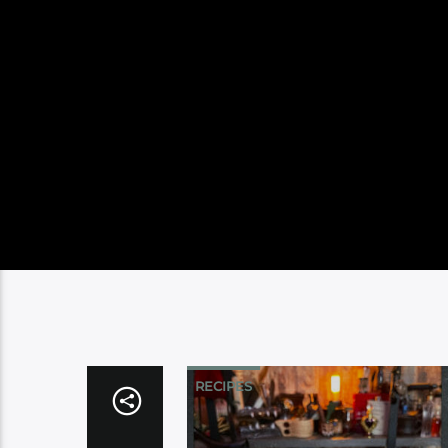
RECIPES