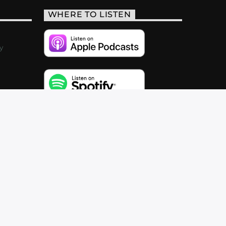
WHERE TO LISTEN
y