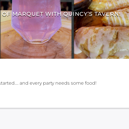
E OF MARQUET WITH QUINCY’S TAVERN!
g started…. and every party needs some food!