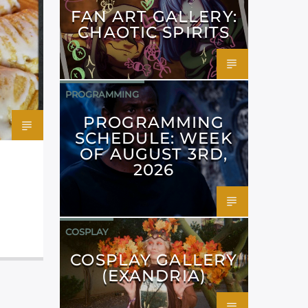
FAN ART GALLERY:
CHAOTIC SPIRITS
PROGRAMMING
PROGRAMMING
SCHEDULE: WEEK
OF AUGUST 3RD,
2026
COSPLAY
COSPLAY GALLERY
(EXANDRIA)