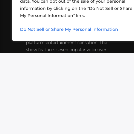
data. You can opt out of the sale of your personal
information by clicking on the "Do Not Sell or Share
ABOUT US
CONT
My Personal Information" link.
What began in 2012 as a bunch of
http
friends playing RPGs in each other's
Do Not Sell or Share My Personal Information
inf
living rooms has evolved into a multi-
platform entertainment sensation. The
show features seven popular voiceover
actors diving into epic adventures, led
by veteran game master Matthew
Mercer.
VIDEOS
PODCASTS
EVENTS
B
SIGN-UP
SUBMIT
FAQ