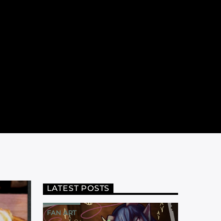
LATEST POSTS
FAN ART