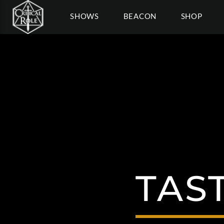
SHOWS
BEACON
SHOP
TAS