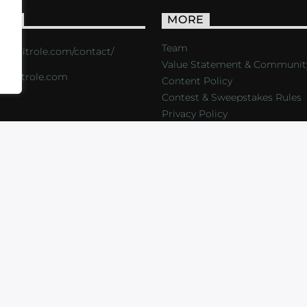
ACT
MORE
Team
s://critrole.com/contact/
Value Statement & Communit
o@critrole.com
Content Policy
Contest & Sweepstakes Rules
Privacy Policy
LOG
SHOP
FOUNDATION
NEWSLETTER