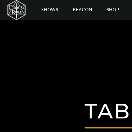
SHOWS
BEACON
SHOP
TAB