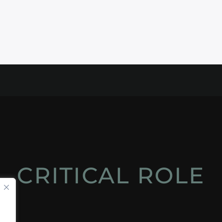
CRITICAL ROLE