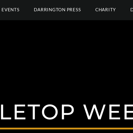
EVENTS
DARRINGTON PRESS
CHARITY
LETOP WE