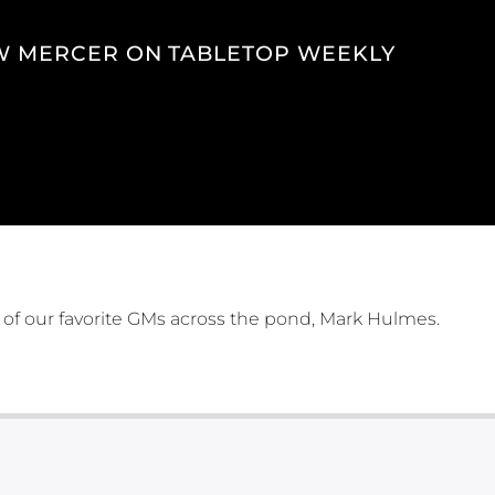
 MERCER ON TABLETOP WEEKLY
 of our favorite GMs across the pond, Mark Hulmes.