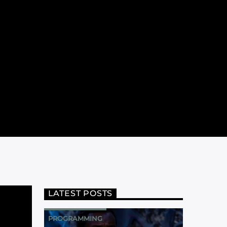
LATEST POSTS
PROGRAMMING