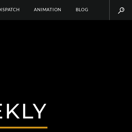
DISPATCH
ANIMATION
BLOG
EKLY