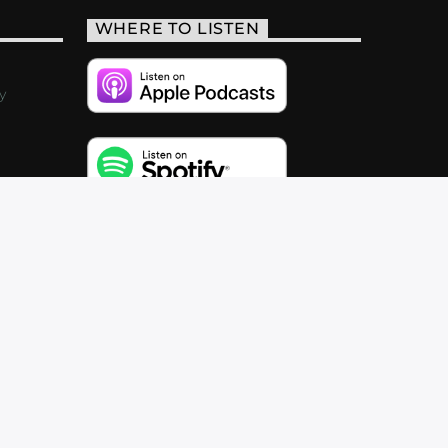
WHERE TO LISTEN
y