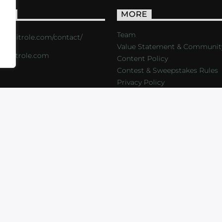
ACT
MORE
Team
s://critrole.com/contact/
Value Statement & Communit
o@critrole.com
Content Policy
Contest & Sweepstakes Rules
Privacy Policy
LOG
SHOP
FOUNDATION
NEWSLETTER