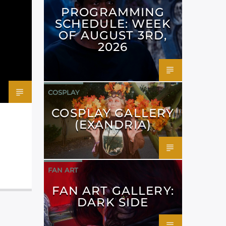
PROGRAMMING
SCHEDULE: WEEK
OF AUGUST 3RD,
2026
COSPLAY
COSPLAY GALLERY
(EXANDRIA)
FAN ART
FAN ART GALLERY:
DARK SIDE