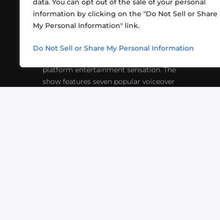
data. You can opt out of the sale of your personal
information by clicking on the "Do Not Sell or Share
ABOUT US
CONT
My Personal Information" link.
What began in 2012 as a bunch of
http
friends playing RPGs in each other's
Do Not Sell or Share My Personal Information
inf
living rooms has evolved into a multi-
platform entertainment sensation. The
show features seven popular voiceover
actors diving into epic adventures, led
by veteran game master Matthew
Mercer.
VIDEOS
PODCASTS
EVENTS
B
SIGN-UP
SUBMIT
FAQ