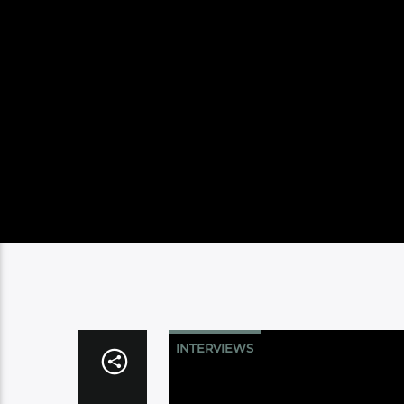
INTERVIEWS