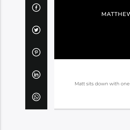
MATTHEW
Matt sits down with one