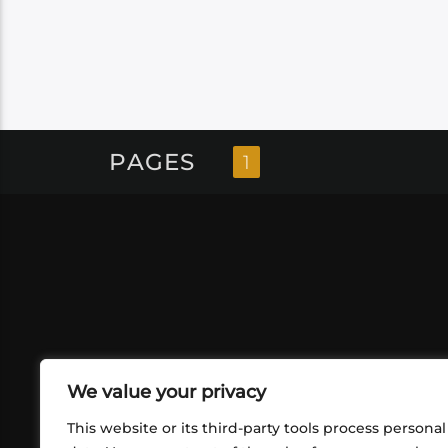
PAGES
1
We value your privacy
This website or its third-party tools process personal