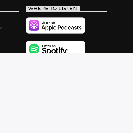
WHERE TO LISTEN
y