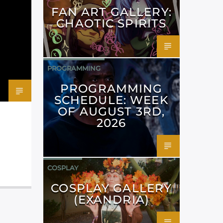
FAN ART GALLERY:
CHAOTIC SPIRITS
PROGRAMMING
PROGRAMMING
SCHEDULE: WEEK
OF AUGUST 3RD,
2026
COSPLAY
COSPLAY GALLERY
(EXANDRIA)