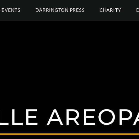
EVENTS
DARRINGTON PRESS
CHARITY
LLE AREOP