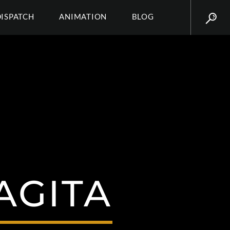
DISPATCH
ANIMATION
BLOG
AGITA