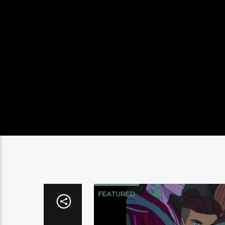
FEATURED