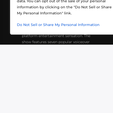
data. You can opt out of the sale of your personal
information by clicking on the "Do Not Sell or Share
ABOUT US
CONT
My Personal Information" link.
What began in 2012 as a bunch of
http
friends playing RPGs in each other's
Do Not Sell or Share My Personal Information
inf
living rooms has evolved into a multi-
platform entertainment sensation. The
show features seven popular voiceover
actors diving into epic adventures, led
by veteran game master Matthew
Mercer.
VIDEOS
PODCASTS
EVENTS
B
SIGN-UP
SUBMIT
FAQ