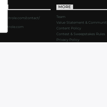
ACT
MORE
Team
s://critrole.com/contact/
Value Statement & Communit
o@critrole.com
Content Policy
Contest & Sweepstakes Rules
Privacy Policy
LOG
SHOP
FOUNDATION
NEWSLETTER