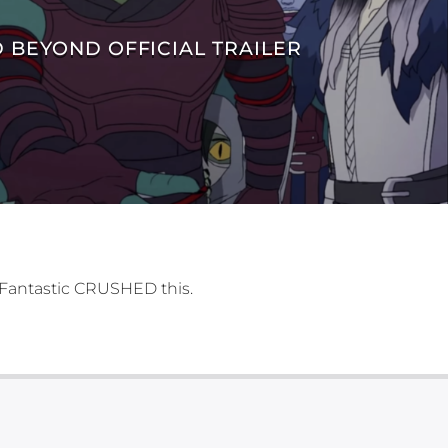
 BEYOND OFFICIAL TRAILER
 Fantastic CRUSHED this.