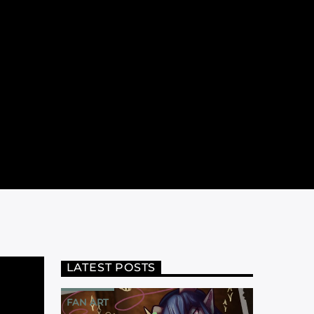
LATEST POSTS
FAN ART