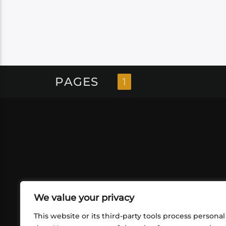
PAGES
1
We value your privacy
This website or its third-party tools process personal