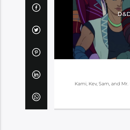
D&D
Kami, Kev, Sam, and Mr.