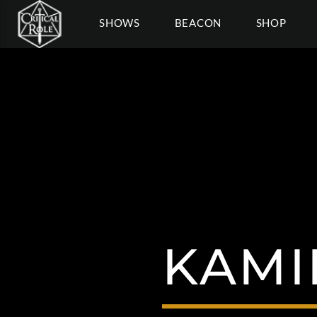
SHOWS
BEACON
SHOP
KAMI