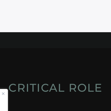
CRITICAL ROLE