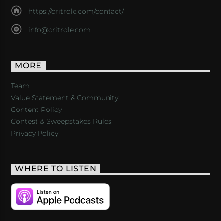
https://critrole.com/contact/
info@critrole.com
MORE
Team
Value Statement & Community
Content Policy
Contest & Sweepstakes Rules
Privacy Policy
WHERE TO LISTEN