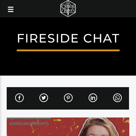
FIRESIDE CHAT
ANNOUNCEMENTS