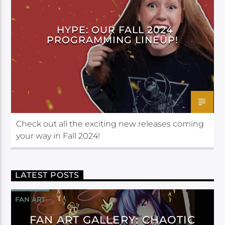
HYPE: OUR FALL 2024
PROGRAMMING LINEUP!
Check out all the exciting new releases coming
your way in Fall 2024!
LATEST POSTS
FAN ART
FAN ART GALLERY: CHAOTIC