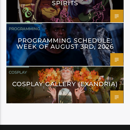
SPIRITS
PROGRAMMING
PROGRAMMING SCHEDULE:
WEEK OF AUGUST 3RD, 2026
COSPLAY
COSPLAY GALLERY (EXANDRIA)