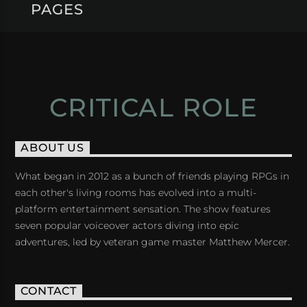
PAGES
CRITICAL ROLE
ABOUT US
What began in 2012 as a bunch of friends playing RPGs in
each other's living rooms has evolved into a multi-
platform entertainment sensation. The show features
seven popular voiceover actors diving into epic
adventures, led by veteran game master Matthew Mercer.
CONTACT