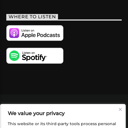
WHERE TO LISTEN
VIDEOS
PODCASTS
EVENTS
BLOG
We value your privacy
SHOP
FOUNDATION
NEWSLETTER SIGN-
UP
SUBMIT
FAQ
This website or its third-party tools process personal