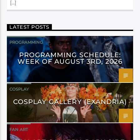
[…]
LATEST POSTS
PROGRAMMING
PROGRAMMING SCHEDULE:
WEEK OF AUGUST 3RD, 2026
COSPLAY
COSPLAY GALLERY (EXANDRIA)
FAN ART