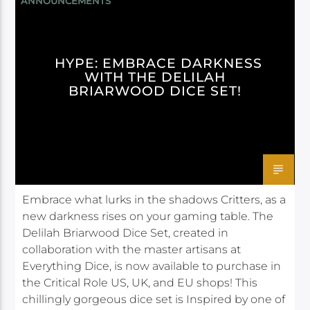
ANNOUNCEMENTS
HYPE: EMBRACE DARKNESS
WITH THE DELILAH
BRIARWOOD DICE SET!
Embrace what lurks in the shadows Critters, as a
new darkness rises on your gaming table. The
Delilah Briarwood Dice Set, created in
collaboration with the master artisans at
Everything Dice, is now available to purchase in
the Critical Role US, UK, and EU shops! This
chillingly gorgeous dice set is Inspired by one of