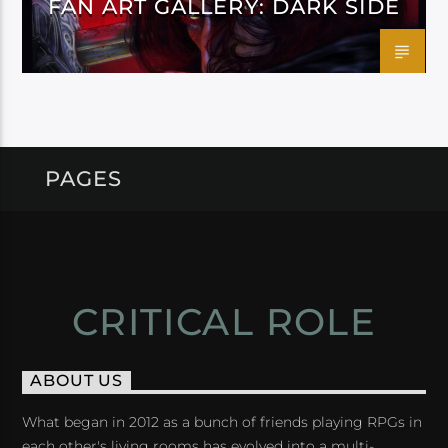
FAN ART GALLERY: DARK SIDE
PAGES
CRITICAL ROLE
ABOUT US
What began in 2012 as a bunch of friends playing RPGs in
each other's living rooms has evolved into a multi-