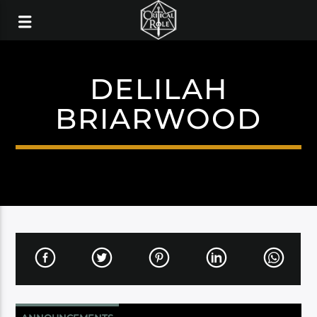
DELILAH
BRIARWOOD