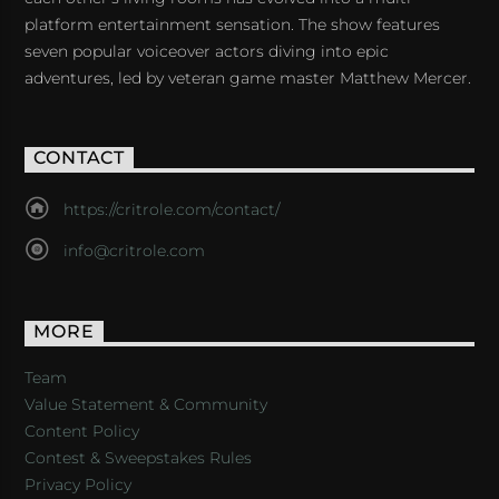
platform entertainment sensation. The show features
seven popular voiceover actors diving into epic
adventures, led by veteran game master Matthew Mercer.
CONTACT
https://critrole.com/contact/
info@critrole.com
MORE
Team
Value Statement & Community
Content Policy
Contest & Sweepstakes Rules
Privacy Policy